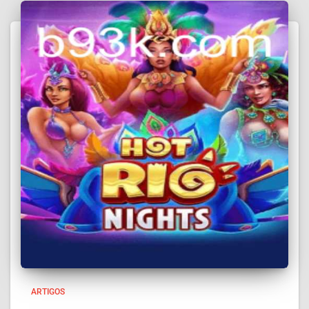
ARTIGOS