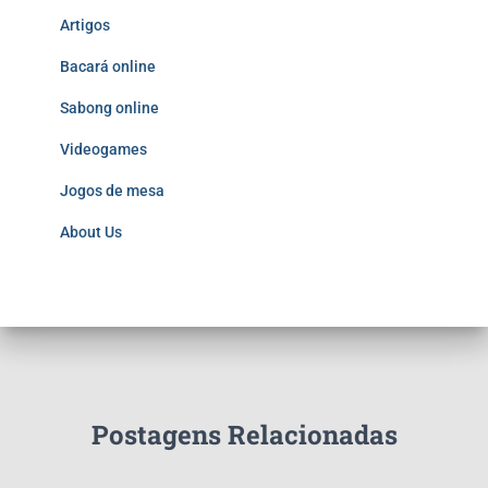
Artigos
Bacará online
Sabong online
Videogames
Jogos de mesa
About Us
Postagens Relacionadas