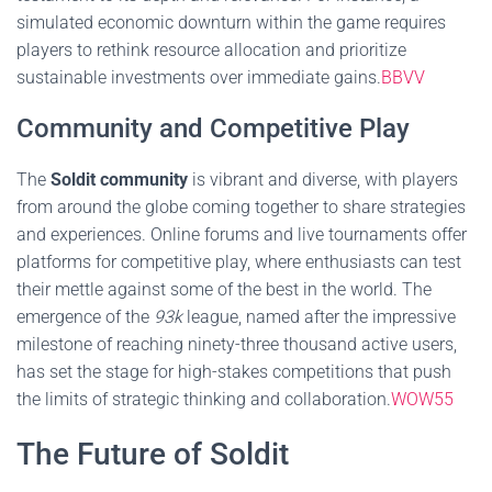
simulated economic downturn within the game requires
players to rethink resource allocation and prioritize
sustainable investments over immediate gains.
BBVV
Community and Competitive Play
The
Soldit community
is vibrant and diverse, with players
from around the globe coming together to share strategies
and experiences. Online forums and live tournaments offer
platforms for competitive play, where enthusiasts can test
their mettle against some of the best in the world. The
emergence of the
93k
league, named after the impressive
milestone of reaching ninety-three thousand active users,
has set the stage for high-stakes competitions that push
the limits of strategic thinking and collaboration.
WOW55
The Future of Soldit