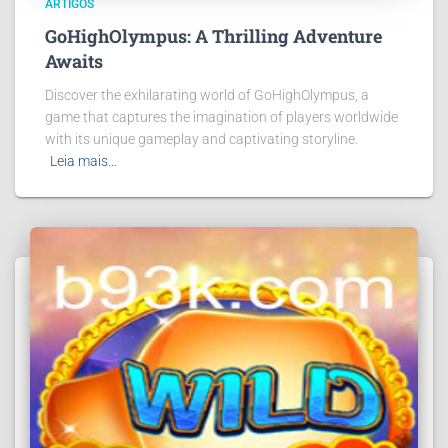
ARTIGOS
GoHighOlympus: A Thrilling Adventure
Awaits
Discover the exhilarating world of GoHighOlympus, a
game that captures the imagination of players worldwide
with its unique gameplay and captivating storyline.
Leia mais…