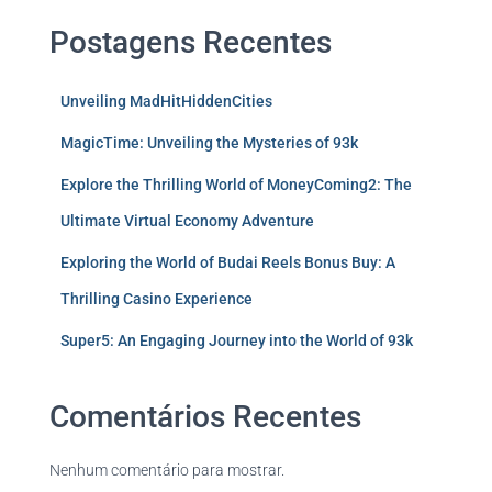
Postagens Recentes
Unveiling MadHitHiddenCities
MagicTime: Unveiling the Mysteries of 93k
Explore the Thrilling World of MoneyComing2: The
Ultimate Virtual Economy Adventure
Exploring the World of Budai Reels Bonus Buy: A
Thrilling Casino Experience
Super5: An Engaging Journey into the World of 93k
Comentários Recentes
Nenhum comentário para mostrar.