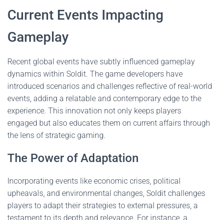
Current Events Impacting
Gameplay
Recent global events have subtly influenced gameplay
dynamics within Soldit. The game developers have
introduced scenarios and challenges reflective of real-world
events, adding a relatable and contemporary edge to the
experience. This innovation not only keeps players
engaged but also educates them on current affairs through
the lens of strategic gaming.
The Power of Adaptation
Incorporating events like economic crises, political
upheavals, and environmental changes, Soldit challenges
players to adapt their strategies to external pressures, a
testament to its depth and relevance. For instance, a