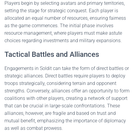
Players begin by selecting avatars and primary territories,
setting the stage for strategic conquest. Each player is
allocated an equal number of resources, ensuring fairness
as the game commences. The initial phase involves
resource management, where players must make astute
choices regarding investments and military expansions.
Tactical Battles and Alliances
Engagements in Soldit can take the form of direct battles or
strategic alliances. Direct battles require players to deploy
troops strategically, considering terrain and opponent
strengths. Conversely, alliances offer an opportunity to form
coalitions with other players, creating a network of support
that can be crucial in large-scale confrontations. These
alliances, however, are fragile and based on trust and
mutual benefit, emphasizing the importance of diplomacy
as well as combat prowess.