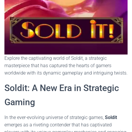
Explore the captivating world of Soldit, a strategic
masterpiece that has captured the hearts of gamers
worldwide with its dynamic gameplay and intriguing twists.
Soldit: A New Era in Strategic
Gaming
In the ever-evolving universe of strategic games,
Soldit
emerges as a riveting contender that has captivated