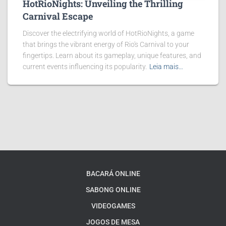
HotRioNights: Unveiling the Thrilling
Carnival Escape
Discover the electrifying world of HotRioNights, a game
that brings the vibrant energy of Rio's Carnival to your
fingertips. Learn about its gameplay, unique features, and
current events influencing its popularity.
Leia mais…
BACARÁ ONLINE
SABONG ONLINE
VIDEOGAMES
JOGOS DE MESA