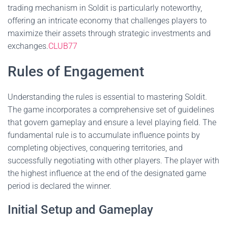
trading mechanism in Soldit is particularly noteworthy,
offering an intricate economy that challenges players to
maximize their assets through strategic investments and
exchanges.
CLUB77
Rules of Engagement
Understanding the rules is essential to mastering Soldit.
The game incorporates a comprehensive set of guidelines
that govern gameplay and ensure a level playing field. The
fundamental rule is to accumulate influence points by
completing objectives, conquering territories, and
successfully negotiating with other players. The player with
the highest influence at the end of the designated game
period is declared the winner.
Initial Setup and Gameplay