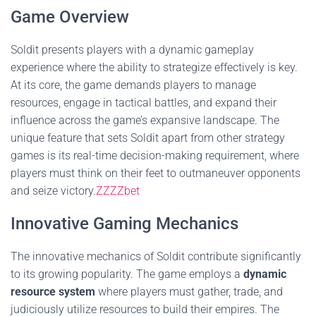
Game Overview
Soldit presents players with a dynamic gameplay
experience where the ability to strategize effectively is key.
At its core, the game demands players to manage
resources, engage in tactical battles, and expand their
influence across the game’s expansive landscape. The
unique feature that sets Soldit apart from other strategy
games is its real-time decision-making requirement, where
players must think on their feet to outmaneuver opponents
and seize victory.
ZZZZbet
Innovative Gaming Mechanics
The innovative mechanics of Soldit contribute significantly
to its growing popularity. The game employs a
dynamic
resource system
where players must gather, trade, and
judiciously utilize resources to build their empires. The