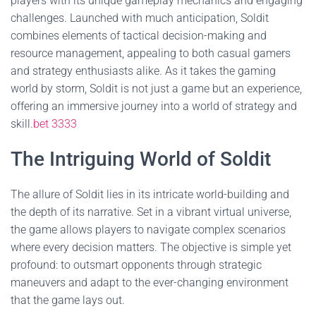
players with its unique gameplay mechanics and engaging
challenges. Launched with much anticipation, Soldit
combines elements of tactical decision-making and
resource management, appealing to both casual gamers
and strategy enthusiasts alike. As it takes the gaming
world by storm, Soldit is not just a game but an experience,
offering an immersive journey into a world of strategy and
skill.
bet 3333
The Intriguing World of Soldit
The allure of Soldit lies in its intricate world-building and
the depth of its narrative. Set in a vibrant virtual universe,
the game allows players to navigate complex scenarios
where every decision matters. The objective is simple yet
profound: to outsmart opponents through strategic
maneuvers and adapt to the ever-changing environment
that the game lays out.