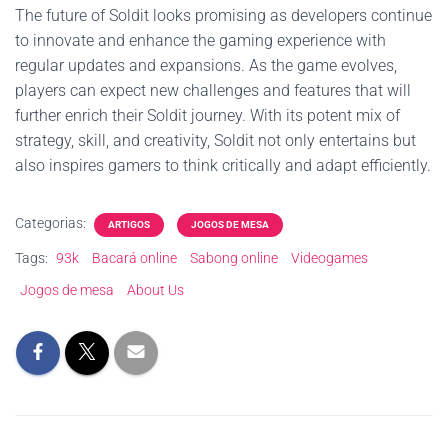
The future of Soldit looks promising as developers continue
to innovate and enhance the gaming experience with
regular updates and expansions. As the game evolves,
players can expect new challenges and features that will
further enrich their Soldit journey. With its potent mix of
strategy, skill, and creativity, Soldit not only entertains but
also inspires gamers to think critically and adapt efficiently.
Categorias:
ARTIGOS
JOGOS DE MESA
Tags:
93k
Bacará online
Sabong online
Videogames
Jogos de mesa
About Us