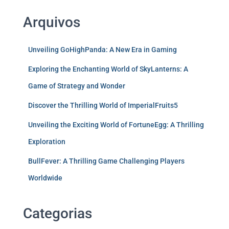
Arquivos
Unveiling GoHighPanda: A New Era in Gaming
Exploring the Enchanting World of SkyLanterns: A
Game of Strategy and Wonder
Discover the Thrilling World of ImperialFruits5
Unveiling the Exciting World of FortuneEgg: A Thrilling
Exploration
BullFever: A Thrilling Game Challenging Players
Worldwide
Categorias