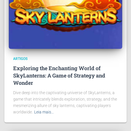
ARTIGOS
Exploring the Enchanting World of
SkyLanterns: A Game of Strategy and
Wonder
Dive deep into the captivating universe of SkyLanterns, a
game that intricately blends exploration, strategy, and the
mesmerizing allure of sky lanterns, captivating players
worldwide.
Leia mais…