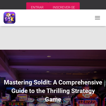
ENTRAR
INSCREVER-SE
A
L
T
E
R
N
A
R
N
A
V
E
G
A
Mastering Soldit: A Comprehensive
Ç
Ã
Guide to the Thrilling Strategy
O
Game