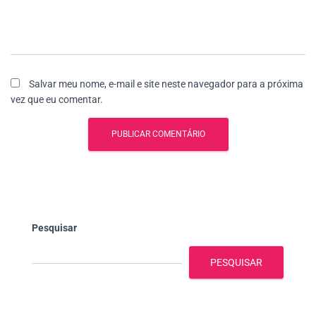
Salvar meu nome, e-mail e site neste navegador para a próxima
vez que eu comentar.
Pesquisar
PESQUISAR