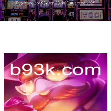
Publicado por
93k
em
23 de Outubro de 2025