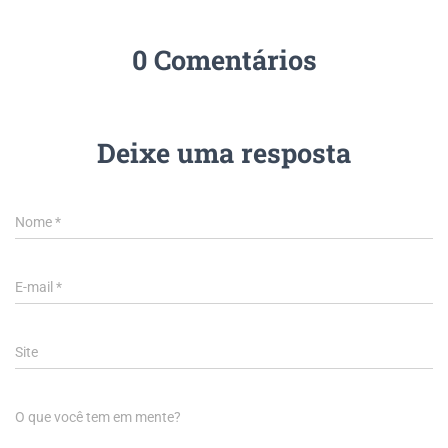
0 Comentários
Deixe uma resposta
Nome
*
E-mail
*
Site
O que você tem em mente?