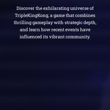
Discover the exhilarating universe of
TripleKingKong, a game that combines
thrilling gameplay with strategic depth,
and learn how recent events have
influenced its vibrant community.