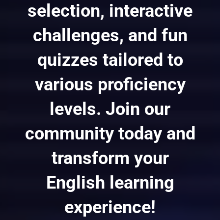
selection, interactive
challenges, and fun
quizzes tailored to
various proficiency
levels. Join our
community today and
transform your
English learning
experience!