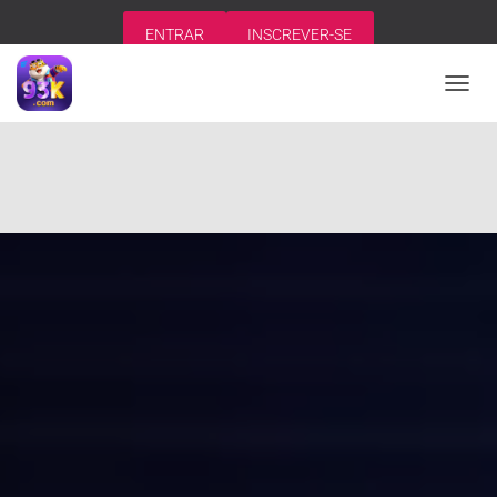
ENTRAR
INSCREVER-SE
A
L
T
E
R
N
A
R
N
A
V
E
G
A
Ç
Ã
O