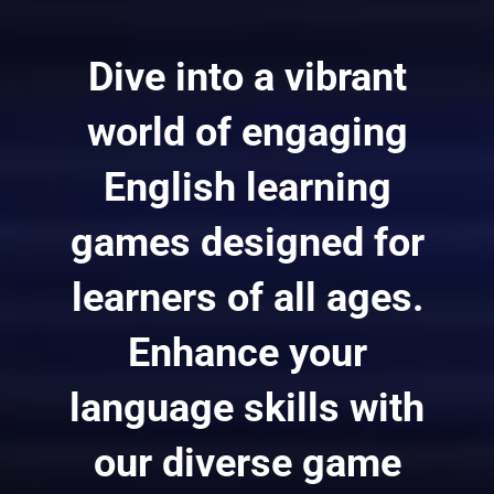
Dive into a vibrant
world of engaging
English learning
games designed for
learners of all ages.
Enhance your
language skills with
our diverse game