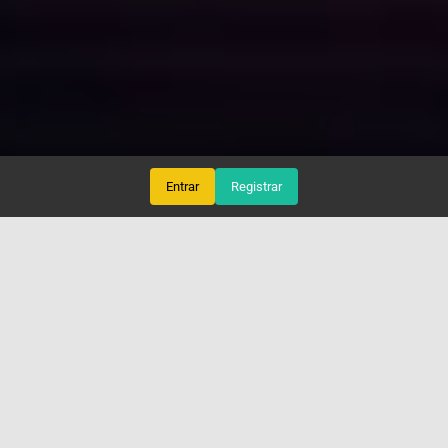
Entrar
Registrar