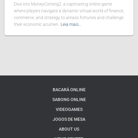
Dive into MoneyComing2, a captivating online game
where players navigate a dynamic virtual world of finance,
commerce, and strategy to amass fortunes and challenge
their economic acumen.
Leia mais…
BACARÁ ONLINE
SABONG ONLINE
VIDEOGAMES
JOGOS DE MESA
ABOUT US