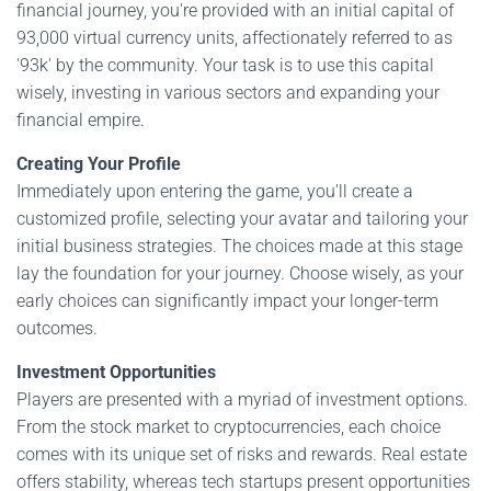
financial journey, you're provided with an initial capital of
93,000 virtual currency units, affectionately referred to as
'93k' by the community. Your task is to use this capital
wisely, investing in various sectors and expanding your
financial empire.
Creating Your Profile
Immediately upon entering the game, you'll create a
customized profile, selecting your avatar and tailoring your
initial business strategies. The choices made at this stage
lay the foundation for your journey. Choose wisely, as your
early choices can significantly impact your longer-term
outcomes.
Investment Opportunities
Players are presented with a myriad of investment options.
From the stock market to cryptocurrencies, each choice
comes with its unique set of risks and rewards. Real estate
offers stability, whereas tech startups present opportunities