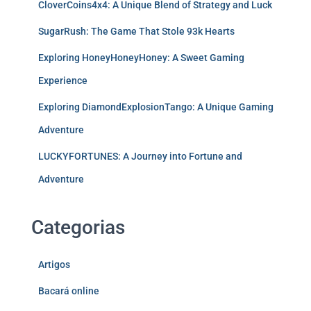
CloverCoins4x4: A Unique Blend of Strategy and Luck
SugarRush: The Game That Stole 93k Hearts
Exploring HoneyHoneyHoney: A Sweet Gaming
Experience
Exploring DiamondExplosionTango: A Unique Gaming
Adventure
LUCKYFORTUNES: A Journey into Fortune and
Adventure
Categorias
Artigos
Bacará online