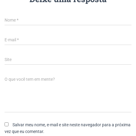
Nome
*
E-mail
*
Site
O que você tem em mente?
Salvar meu nome, e-mail e site neste navegador para a próxima
vez que eu comentar.