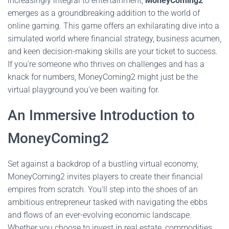
increasingly integral to entertainment,
MoneyComing2
emerges as a groundbreaking addition to the world of
online gaming. This game offers an exhilarating dive into a
simulated world where financial strategy, business acumen,
and keen decision-making skills are your ticket to success.
If you're someone who thrives on challenges and has a
knack for numbers, MoneyComing2 might just be the
virtual playground you've been waiting for.
An Immersive Introduction to
MoneyComing2
Set against a backdrop of a bustling virtual economy,
MoneyComing2 invites players to create their financial
empires from scratch. You'll step into the shoes of an
ambitious entrepreneur tasked with navigating the ebbs
and flows of an ever-evolving economic landscape.
Whether you choose to invest in real estate, commodities,