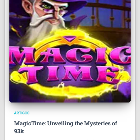
ARTIGOS
MagicTime: Unveiling the Mysteries of
93k