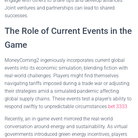
engage with others to share tips and develop alliances.
Joint ventures and partnerships can lead to shared
successes.
The Role of Current Events in the
Game
MoneyComing2 ingeniously incorporates current global
events into its economic simulation, blending fiction with
real-world challenges. Players might find themselves
navigating tariffs imposed during a trade war or adjusting
their strategies amid a simulated pandemic affecting
global supply chains. These events test a player's ability to
respond swiftly to unpredictable circumstances.
bet 3333
Recently, an in-game event mirrored the real-world
conversation around energy and sustainability. As virtual
governments introduced green energy incentives, players