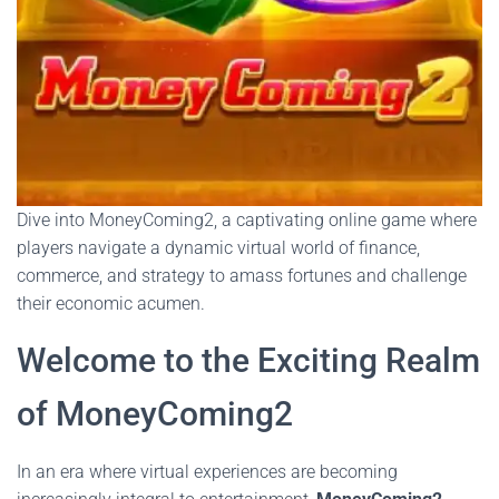
Dive into MoneyComing2, a captivating online game where
players navigate a dynamic virtual world of finance,
commerce, and strategy to amass fortunes and challenge
their economic acumen.
Welcome to the Exciting Realm
of MoneyComing2
In an era where virtual experiences are becoming