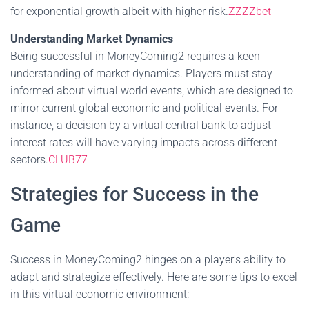
for exponential growth albeit with higher risk.
ZZZZbet
Understanding Market Dynamics
Being successful in MoneyComing2 requires a keen
understanding of market dynamics. Players must stay
informed about virtual world events, which are designed to
mirror current global economic and political events. For
instance, a decision by a virtual central bank to adjust
interest rates will have varying impacts across different
sectors.
CLUB77
Strategies for Success in the
Game
Success in MoneyComing2 hinges on a player's ability to
adapt and strategize effectively. Here are some tips to excel
in this virtual economic environment: