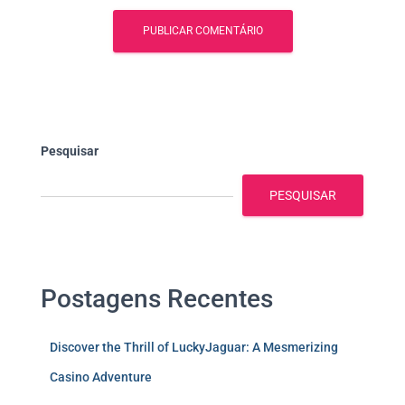
Pesquisar
PESQUISAR
Postagens Recentes
Discover the Thrill of LuckyJaguar: A Mesmerizing
Casino Adventure