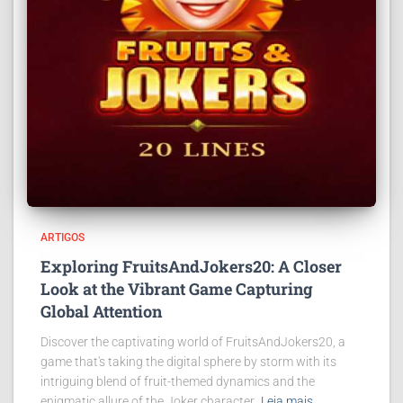
ARTIGOS
Exploring FruitsAndJokers20: A Closer
Look at the Vibrant Game Capturing
Global Attention
Discover the captivating world of FruitsAndJokers20, a
game that's taking the digital sphere by storm with its
intriguing blend of fruit-themed dynamics and the
enigmatic allure of the Joker character.
Leia mais…