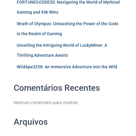
FORTUNEGODDESS: Navigating the World of Mythical
Gaming and 93k Wins
Wrath of Olympus: Unleashing the Power of the Gods
in the Realm of Gaming
Unveiling the Intriguing World of LuckyMiner: A
Thrilling Adventure Awaits
WildApe3258: An Immersive Adventure into the Wild
Comentários Recentes
Nenhum comentário para mostrar.
Arquivos