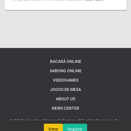
BACARÁ ONLINE
SABONG ONLINE
VIDEOGAMES
JOGOS DE MESA
ABOUT US
NEWS CENTER
© 93kExplore the Ultimate Collection of English Games on Our
Platform
Google Sitemap
Entrar
Registrar