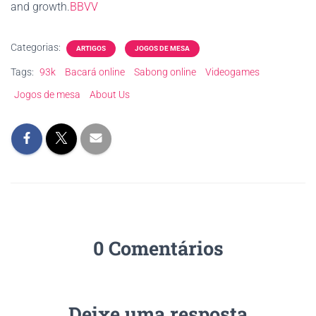
and growth.
BBVV
Categorias:
ARTIGOS
JOGOS DE MESA
Tags:
93k
Bacará online
Sabong online
Videogames
Jogos de mesa
About Us
0 Comentários
Deixe uma resposta