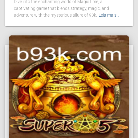
Dive into the enchanting world of MagicTime, a
captivating game that blends strategy, magic, and
adventure with the mysterious allure of 93k.
Leia mais…