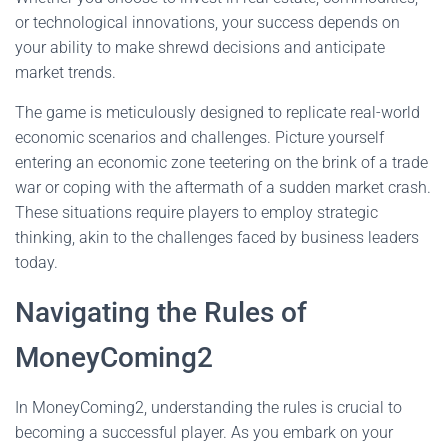
or technological innovations, your success depends on
your ability to make shrewd decisions and anticipate
market trends.
The game is meticulously designed to replicate real-world
economic scenarios and challenges. Picture yourself
entering an economic zone teetering on the brink of a trade
war or coping with the aftermath of a sudden market crash.
These situations require players to employ strategic
thinking, akin to the challenges faced by business leaders
today.
Navigating the Rules of
MoneyComing2
In MoneyComing2, understanding the rules is crucial to
becoming a successful player. As you embark on your