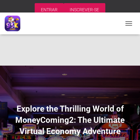
ENTRAR
INSCREVER-SE
A
L
T
E
R
N
A
R
N
A
V
E
G
A
Explore the Thrilling World of
Ç
Ã
MoneyComing2: The Ultimate
O
Virtual Economy Adventure