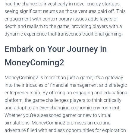
had the chance to invest early in novel energy startups,
seeing significant returns as those ventures paid off. This
engagement with contemporary issues adds layers of
depth and realism to the game, providing players with a
dynamic experience that transcends traditional gaming.
Embark on Your Journey in
MoneyComing2
MoneyComing2 is more than just a game; it's a gateway
into the intricacies of financial management and strategic
entrepreneurship. By offering an engaging and educational
platform, the game challenges players to think critically
and adapt to an ever-changing economic environment.
Whether you're a seasoned gamer or new to virtual
simulations, MoneyComing2 promises an exciting
adventure filled with endless opportunities for exploration