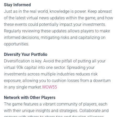
Stay Informed
Just as in the real world, knowledge is power. Keep abreast
of the latest virtual news updates within the game, and how
these events could potentially impact your investments.
Regularly reviewing these updates allows players to make
informed decisions, mitigating risks and capitalizing on
opportunities.
Diversify Your Portfolio
Diversification is key. Avoid the pitfall of putting all your
virtual 93k capital into one sector. Spreading your
investments across multiple industries reduces risk
exposure, allowing you to cushion losses from a downturn
in any single market.
WOW55
Network with Other Players
The game features a vibrant community of players, each
with their unique insights and strategies. Collaborate and