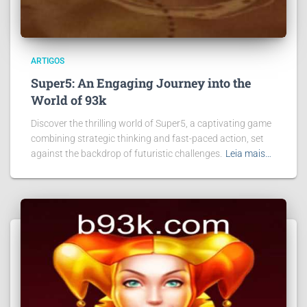
ARTIGOS
Super5: An Engaging Journey into the
World of 93k
Discover the thrilling world of Super5, a captivating game
combining strategic thinking and fast-paced action, set
against the backdrop of futuristic challenges.
Leia mais…