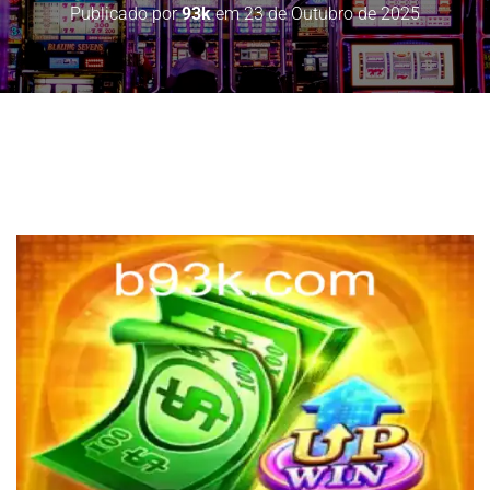
Publicado por
93k
em
23 de Outubro de 2025