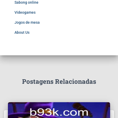
Sabong online
Videogames
Jogos de mesa
About Us
Postagens Relacionadas