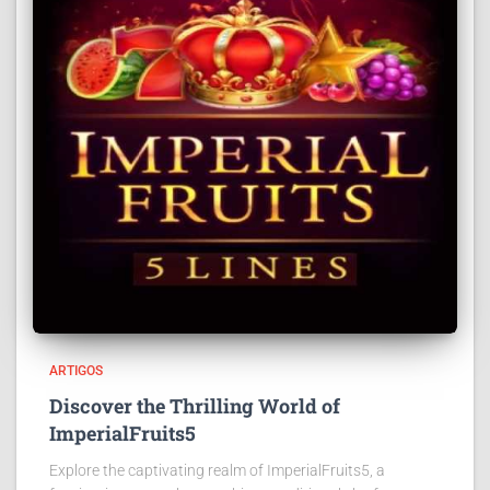
ARTIGOS
Discover the Thrilling World of
ImperialFruits5
Explore the captivating realm of ImperialFruits5, a