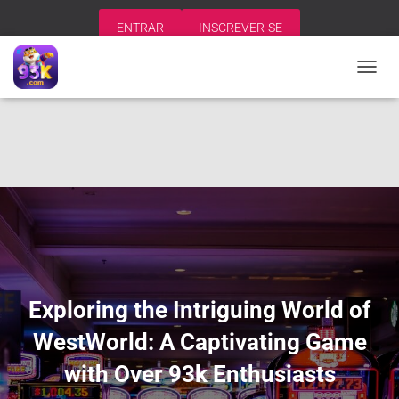
ENTRAR
INSCREVER-SE
A
L
T
E
R
N
A
R
N
A
V
E
G
A
Exploring the Intriguing World of
Ç
Ã
WestWorld: A Captivating Game
O
with Over 93k Enthusiasts