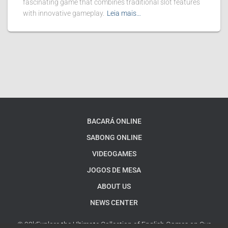
fascinating game that combines traditional slot features
with innovative gameplay.
Leia mais…
BACARÁ ONLINE
SABONG ONLINE
VIDEOGAMES
JOGOS DE MESA
ABOUT US
NEWS CENTER
© 93kExplore the Ultimate Collection of English Games on Our