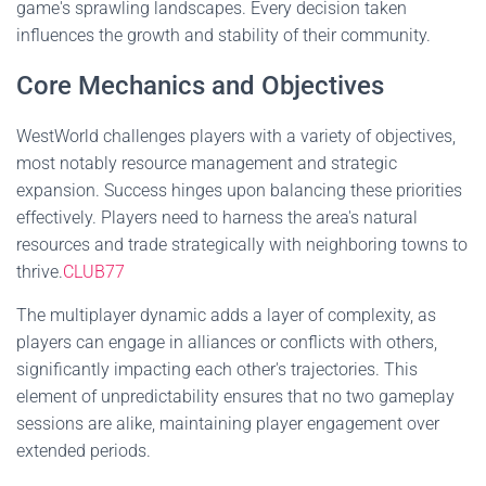
game's sprawling landscapes. Every decision taken
influences the growth and stability of their community.
Core Mechanics and Objectives
WestWorld challenges players with a variety of objectives,
most notably resource management and strategic
expansion. Success hinges upon balancing these priorities
effectively. Players need to harness the area's natural
resources and trade strategically with neighboring towns to
thrive.
CLUB77
The multiplayer dynamic adds a layer of complexity, as
players can engage in alliances or conflicts with others,
significantly impacting each other's trajectories. This
element of unpredictability ensures that no two gameplay
sessions are alike, maintaining player engagement over
extended periods.