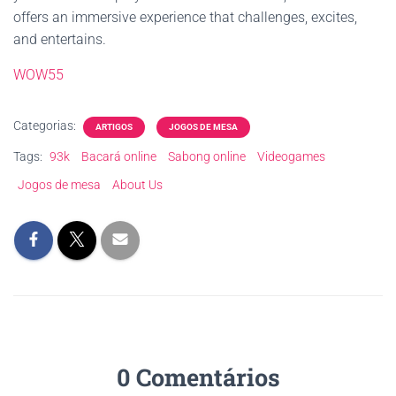
offers an immersive experience that challenges, excites,
and entertains.
WOW55
Categorias:
ARTIGOS
JOGOS DE MESA
Tags:
93k
Bacará online
Sabong online
Videogames
Jogos de mesa
About Us
0 Comentários