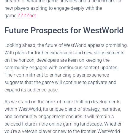
breadth of what the game provides and a benchmark for
new players aspiring to engage deeply with the
game.
ZZZZbet
Future Prospects for WestWorld
Looking ahead, the future of WestWorld appears promising.
With plans for further expansions and new story elements
on the horizon, developers are keen on keeping the
community engaged with continuous content updates.
Their commitment to enhancing player experience
suggests that the game will continue to captivate and
expand its audience base.
As we stand on the brink of more thrilling developments
within WestWorld, its unique blend of strategy, narrative,
and community engagement ensures it will remain a
beloved fixture in the online gaming landscape. Whether
you're a veteran player or new to the frontier, WestWorld