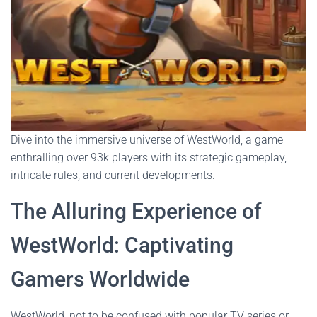
Dive into the immersive universe of WestWorld, a game
enthralling over 93k players with its strategic gameplay,
intricate rules, and current developments.
The Alluring Experience of
WestWorld: Captivating
Gamers Worldwide
WestWorld, not to be confused with popular TV series or