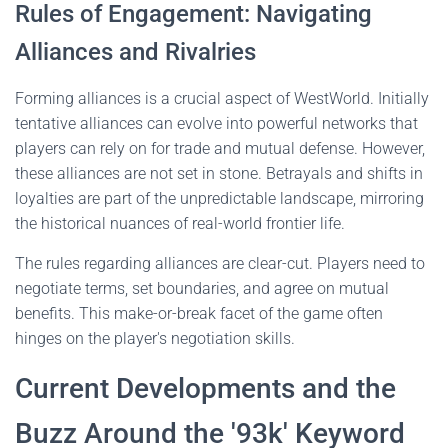
Rules of Engagement: Navigating
Alliances and Rivalries
Forming alliances is a crucial aspect of WestWorld. Initially
tentative alliances can evolve into powerful networks that
players can rely on for trade and mutual defense. However,
these alliances are not set in stone. Betrayals and shifts in
loyalties are part of the unpredictable landscape, mirroring
the historical nuances of real-world frontier life.
The rules regarding alliances are clear-cut. Players need to
negotiate terms, set boundaries, and agree on mutual
benefits. This make-or-break facet of the game often
hinges on the player's negotiation skills.
Current Developments and the
Buzz Around the '93k' Keyword