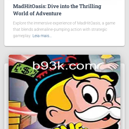
MadHitOasis: Dive into the Thrilling
World of Adventure
Explore the immersive experience of MadHitOasis, a game
that blends adrenaline-pumping action with strategic
gameplay.
Leia mais…