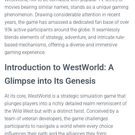
movies bearing similar names, stands as a unique gaming
phenomenon. Drawing considerable attention in recent
years, the game has amassed a dedicated fan base of over
93k active participants around the globe. It seamlessly
blends elements of strategy, adventure, and intricate rule-
based mechanisms, offering a diverse and immersive
gaming experience.
Introduction to WestWorld: A
Glimpse into Its Genesis
At its core, WestWorld is a strategic simulation game that
plunges players into a richly detailed realm reminiscent of
the Wild West but with a distinct twist. Conceived by a
team of veteran developers, the game challenges
participants to navigate a world where every choice
influences their path and the alliances they form.