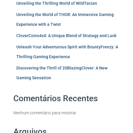
Unveiling the Thrilling World of WildTarzan
Unveiling the World of THOR: An Immersive Gaming
Experience with a Twist
CloverCoins4x4: A Unique Blend of Strategy and Luck
Unleash Your Adventurous Spirit with BountyFrenzy: A
Thrilling Gaming Experience
Discovering the Thrill of 20BlazingClover: A New
Gaming Sensation
Comentários Recentes
Nenhum comentário para mostrar.
Arquivos