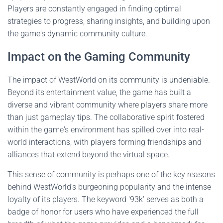
Players are constantly engaged in finding optimal
strategies to progress, sharing insights, and building upon
the game's dynamic community culture.
Impact on the Gaming Community
The impact of WestWorld on its community is undeniable.
Beyond its entertainment value, the game has built a
diverse and vibrant community where players share more
than just gameplay tips. The collaborative spirit fostered
within the game's environment has spilled over into real-
world interactions, with players forming friendships and
alliances that extend beyond the virtual space.
This sense of community is perhaps one of the key reasons
behind WestWorld's burgeoning popularity and the intense
loyalty of its players. The keyword '93k' serves as both a
badge of honor for users who have experienced the full