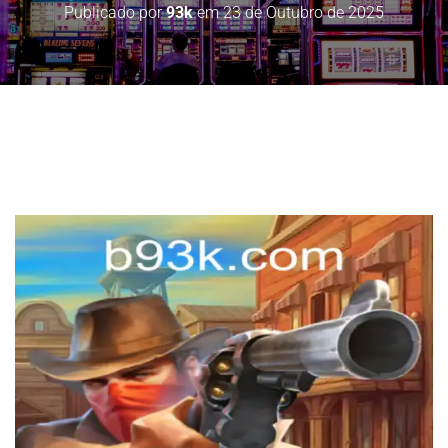
Publicado por
93k
em
23 de Outubro de 2025