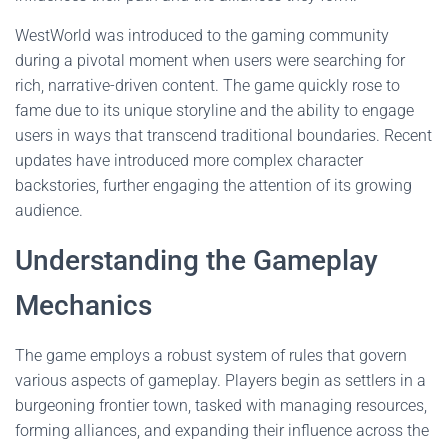
WestWorld was introduced to the gaming community
during a pivotal moment when users were searching for
rich, narrative-driven content. The game quickly rose to
fame due to its unique storyline and the ability to engage
users in ways that transcend traditional boundaries. Recent
updates have introduced more complex character
backstories, further engaging the attention of its growing
audience.
Understanding the Gameplay
Mechanics
The game employs a robust system of rules that govern
various aspects of gameplay. Players begin as settlers in a
burgeoning frontier town, tasked with managing resources,
forming alliances, and expanding their influence across the