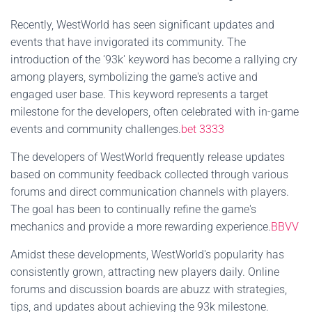
Recently, WestWorld has seen significant updates and
events that have invigorated its community. The
introduction of the '93k' keyword has become a rallying cry
among players, symbolizing the game's active and
engaged user base. This keyword represents a target
milestone for the developers, often celebrated with in-game
events and community challenges.
bet 3333
The developers of WestWorld frequently release updates
based on community feedback collected through various
forums and direct communication channels with players.
The goal has been to continually refine the game's
mechanics and provide a more rewarding experience.
BBVV
Amidst these developments, WestWorld's popularity has
consistently grown, attracting new players daily. Online
forums and discussion boards are abuzz with strategies,
tips, and updates about achieving the 93k milestone.