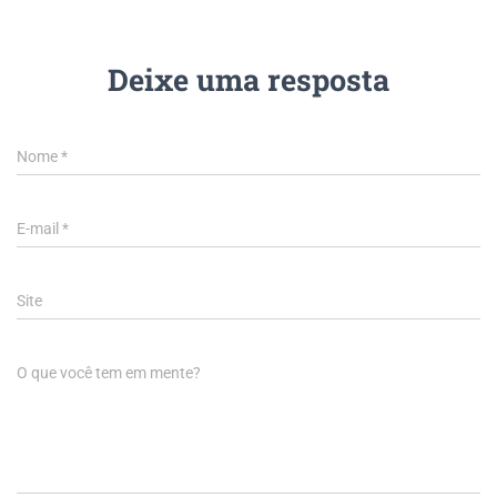
Deixe uma resposta
Nome
*
E-mail
*
Site
O que você tem em mente?