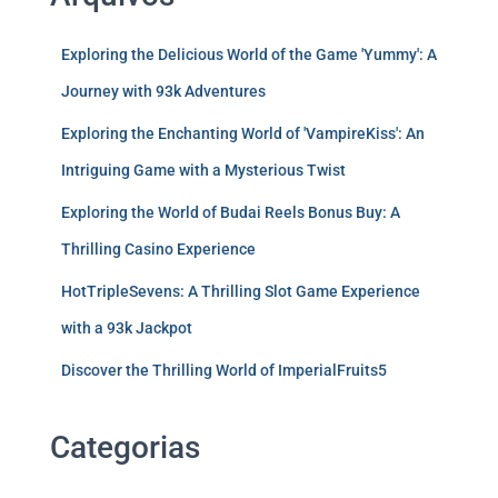
Exploring the Delicious World of the Game 'Yummy': A
Journey with 93k Adventures
Exploring the Enchanting World of 'VampireKiss': An
Intriguing Game with a Mysterious Twist
Exploring the World of Budai Reels Bonus Buy: A
Thrilling Casino Experience
HotTripleSevens: A Thrilling Slot Game Experience
with a 93k Jackpot
Discover the Thrilling World of ImperialFruits5
Categorias