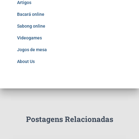
Artigos
Bacará online
Sabong online
Videogames
Jogos de mesa
About Us
Postagens Relacionadas