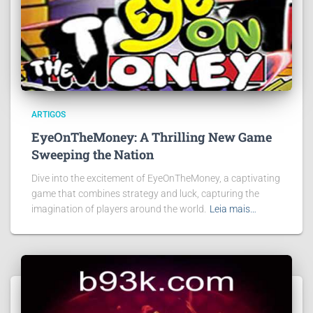
ARTIGOS
EyeOnTheMoney: A Thrilling New Game
Sweeping the Nation
Dive into the excitement of EyeOnTheMoney, a captivating
game that combines strategy and luck, capturing the
imagination of players around the world.
Leia mais…