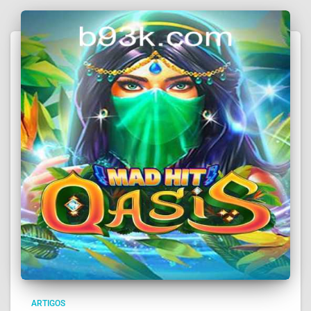
ARTIGOS