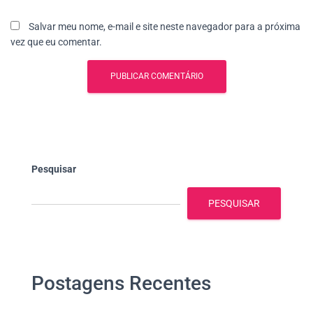
Salvar meu nome, e-mail e site neste navegador para a próxima
vez que eu comentar.
Pesquisar
PESQUISAR
Postagens Recentes