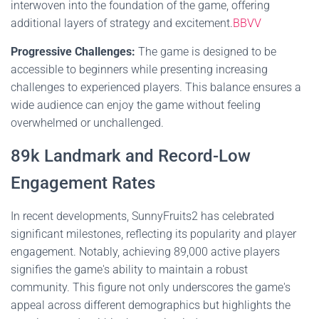
interwoven into the foundation of the game, offering
additional layers of strategy and excitement.
BBVV
Progressive Challenges:
The game is designed to be
accessible to beginners while presenting increasing
challenges to experienced players. This balance ensures a
wide audience can enjoy the game without feeling
overwhelmed or unchallenged.
89k Landmark and Record-Low
Engagement Rates
In recent developments, SunnyFruits2 has celebrated
significant milestones, reflecting its popularity and player
engagement. Notably, achieving 89,000 active players
signifies the game's ability to maintain a robust
community. This figure not only underscores the game's
appeal across different demographics but highlights the