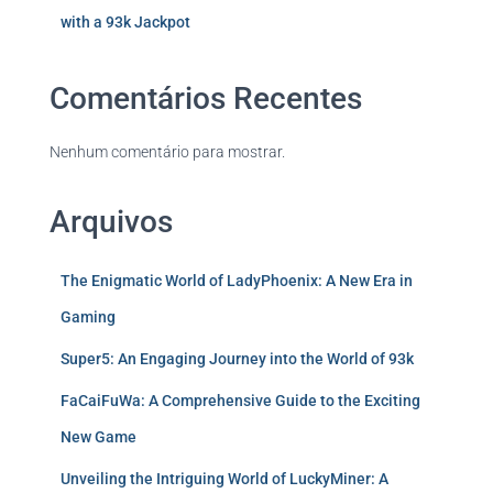
with a 93k Jackpot
Comentários Recentes
Nenhum comentário para mostrar.
Arquivos
The Enigmatic World of LadyPhoenix: A New Era in
Gaming
Super5: An Engaging Journey into the World of 93k
FaCaiFuWa: A Comprehensive Guide to the Exciting
New Game
Unveiling the Intriguing World of LuckyMiner: A