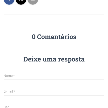
0 Comentários
Deixe uma resposta
Nome
*
E-mail
*
Site