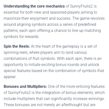
Understanding the core mechanics
of SunnyFruits2 is
essential for both new and seasoned players aiming to
maximize their enjoyment and success. The game revolves
around aligning symbols across a series of predefined
patterns, each spin offering a chance to line up matching
symbols for rewards.
Spin the Reels:
At the heart of the gameplay is a set of
spinning reels, where players aim to land various
combinations of fruit symbols. With each spin, there is an
opportunity to initiate exciting bonus rounds and unlock
special features based on the combination of symbols that
appear.
Bonuses and Multipliers:
One of the more enticing features
of SunnyFruits2 is the integration of bonus elements, which
include multipliers that can significantly increase winnings.
These bonuses are not merely an afterthought but are