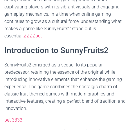
captivating players with its vibrant visuals and engaging
gameplay mechanics. In a time when online gaming
continues to grow as a cultural force, understanding what
makes a game like SunnyFruits2 stand out is
essential.
ZZZZbet
Introduction to SunnyFruits2
SunnyFruits2 emerged as a sequel to its popular
predecessor, retaining the essence of the original while
introducing innovative elements that enhance the gaming
experience. The game combines the nostalgic charm of
classic fruit-themed games with modern graphics and
interactive features, creating a perfect blend of tradition and
innovation.
bet 3333