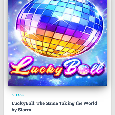
ARTIGOS
LuckyBall: The Game Taking the World
by Storm