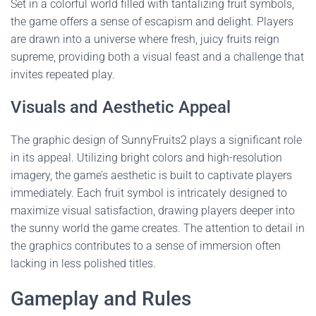
Set in a colorful world filled with tantalizing fruit symbols,
the game offers a sense of escapism and delight. Players
are drawn into a universe where fresh, juicy fruits reign
supreme, providing both a visual feast and a challenge that
invites repeated play.
Visuals and Aesthetic Appeal
The graphic design of SunnyFruits2 plays a significant role
in its appeal. Utilizing bright colors and high-resolution
imagery, the game’s aesthetic is built to captivate players
immediately. Each fruit symbol is intricately designed to
maximize visual satisfaction, drawing players deeper into
the sunny world the game creates. The attention to detail in
the graphics contributes to a sense of immersion often
lacking in less polished titles.
Gameplay and Rules