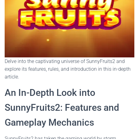
Delve into the captivating universe of SunnyFruits2 and
explore its features, rules, and introduction in this in-depth
article.
An In-Depth Look into
SunnyFruits2: Features and
Gameplay Mechanics
SunnyFruits2 has taken the gaming world by storm,