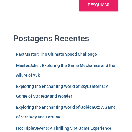
PESQUISAR
Postagens Recentes
FastMaster: The Ultimate Speed Challenge
MasterJoker: Exploring the Game Mechanics and the
Allure of 93k
Exploring the Enchanting World of SkyLanterns: A
Game of Strategy and Wonder
Exploring the Enchanting World of GoldenOx: A Game
of Strategy and Fortune
HotTripleSevens: A Thrilling Slot Game Experience