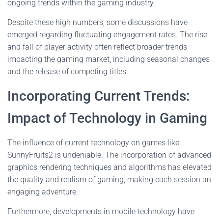
ongoing trends within the gaming industry.
Despite these high numbers, some discussions have
emerged regarding fluctuating engagement rates. The rise
and fall of player activity often reflect broader trends
impacting the gaming market, including seasonal changes
and the release of competing titles.
Incorporating Current Trends:
Impact of Technology in Gaming
The influence of current technology on games like
SunnyFruits2 is undeniable. The incorporation of advanced
graphics rendering techniques and algorithms has elevated
the quality and realism of gaming, making each session an
engaging adventure.
Furthermore, developments in mobile technology have