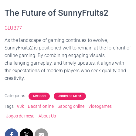
The Future of SunnyFruits2
CLUB77
As the landscape of gaming continues to evolve,
SunnyFruits2 is positioned well to remain at the forefront of
online gaming. By combining engaging visuals,
challenging gameplay, and timely updates, it aligns with
the expectations of modern players who seek quality and
creativity.
Categorias:
ARTIGOS
JOGOS DE MESA
Tags:
93k
Bacará online
Sabong online
Videogames
Jogos de mesa
About Us