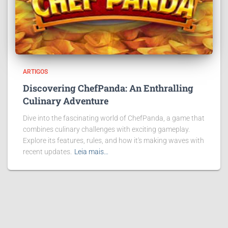
ARTIGOS
Discovering ChefPanda: An Enthralling
Culinary Adventure
Dive into the fascinating world of ChefPanda, a game that
combines culinary challenges with exciting gameplay.
Explore its features, rules, and how it's making waves with
recent updates.
Leia mais…