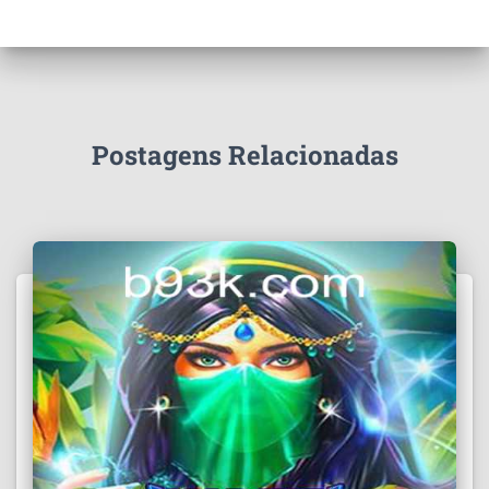
Postagens Relacionadas