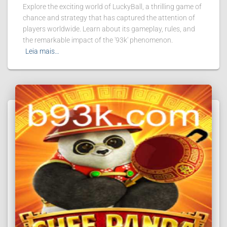
Explore the exciting world of LuckyBall, a thrilling game of
chance and strategy that has captured the attention of
players worldwide. Learn about its gameplay, rules, and
the remarkable impact of the '93k' phenomenon.
Leia mais…