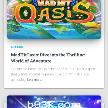
ARTIGOS
MadHitOasis: Dive into the Thrilling
World of Adventure
Explore the immersive experience of MadHitOasis, a game
that blends adrenaline-pumping action with strategic
gameplay.
Leia mais…