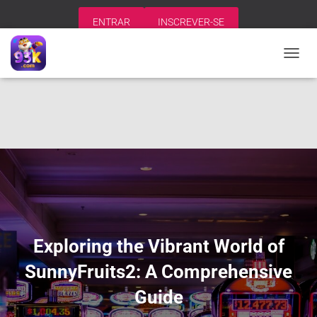
ENTRAR
INSCREVER-SE
A
L
T
E
R
N
A
R
N
A
V
E
G
A
Exploring the Vibrant World of
Ç
Ã
SunnyFruits2: A Comprehensive
O
Guide