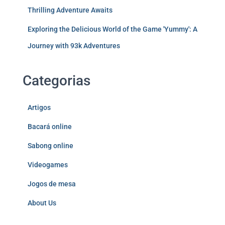
Thrilling Adventure Awaits
Exploring the Delicious World of the Game 'Yummy': A
Journey with 93k Adventures
Categorias
Artigos
Bacará online
Sabong online
Videogames
Jogos de mesa
About Us