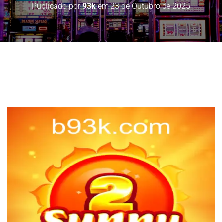
Publicado por
93k
em
23 de Outubro de 2025