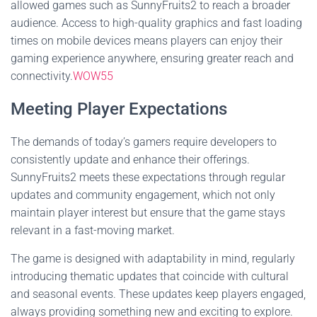
allowed games such as SunnyFruits2 to reach a broader
audience. Access to high-quality graphics and fast loading
times on mobile devices means players can enjoy their
gaming experience anywhere, ensuring greater reach and
connectivity.
WOW55
Meeting Player Expectations
The demands of today’s gamers require developers to
consistently update and enhance their offerings.
SunnyFruits2 meets these expectations through regular
updates and community engagement, which not only
maintain player interest but ensure that the game stays
relevant in a fast-moving market.
The game is designed with adaptability in mind, regularly
introducing thematic updates that coincide with cultural
and seasonal events. These updates keep players engaged,
always providing something new and exciting to explore.