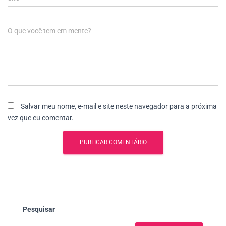
O que você tem em mente?
Salvar meu nome, e-mail e site neste navegador para a próxima
vez que eu comentar.
Pesquisar