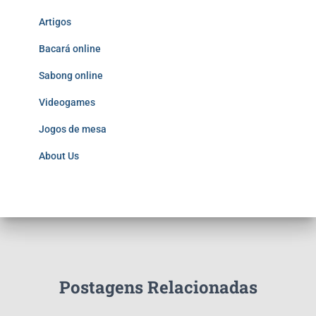
Artigos
Bacará online
Sabong online
Videogames
Jogos de mesa
About Us
Postagens Relacionadas