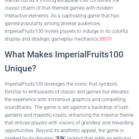
stands out as a thrilling escapade that combines the
classic charm of fruit-themed games with modern
interactive elements. As a captivating game that has
gained popularity among diverse audiences,
ImperialFruits100 invites players to indulge in its colorful
display and strategic gameplay mechanics.
BBVV
What Makes ImperialFruits100
Unique?
ImperialFruits100 leverages the iconic fruit symbols
familiar to enthusiasts of classic slot games but elevates
the experience with immersive graphics and compelling
soundtracks. The game is set against a backdrop of lush
gardens and majestic royals, enhancing the imperial theme
that entices players with visions of grandeur and rewarding
opportunities. Beyond its aesthetic appeal, the game is
marked by its dynamic
'93k'
jackpot that adds an enticing