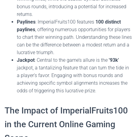
bonus rounds, introducing a potential for increased
returns.
Paylines
: ImperialFruits100 features
100 distinct
paylines
, offering numerous opportunities for players
to chart their winning path. Understanding these lines
can be the difference between a modest return and a
lucrative triumph.
Jackpot
: Central to the game’s allure is the
'93k'
jackpot, a tantalizing feature that can turn the tide in
a player's favor. Engaging with bonus rounds and
achieving specific symbol alignments increases the
odds of triggering this lucrative prize.
The Impact of ImperialFruits100
in the Current Online Gaming