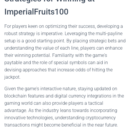
ImperialFruits100
For players keen on optimizing their success, developing a
robust strategy is imperative. Leveraging the multi-payline
setup is a good starting point. By placing strategic bets and
understanding the value of each line, players can enhance
their winning potential. Familiarity with the game's
paytable and the role of special symbols can aid in
devising approaches that increase odds of hitting the
jackpot.
Given the game's interactive nature, staying updated on
blockchain features and digital currency integrations in the
gaming world can also provide players a tactical
advantage. As the industry leans towards incorporating
innovative technologies, understanding cryptocurrency
transactions might become beneficial in the near future.