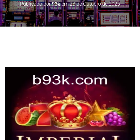
Publicado por
93k
em
23 de Outubro de 2025