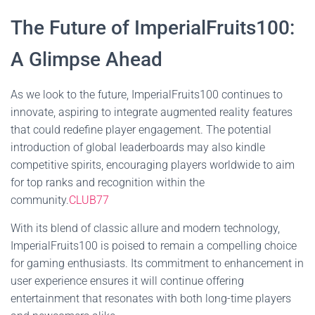
The Future of ImperialFruits100:
A Glimpse Ahead
As we look to the future, ImperialFruits100 continues to
innovate, aspiring to integrate augmented reality features
that could redefine player engagement. The potential
introduction of global leaderboards may also kindle
competitive spirits, encouraging players worldwide to aim
for top ranks and recognition within the
community.
CLUB77
With its blend of classic allure and modern technology,
ImperialFruits100 is poised to remain a compelling choice
for gaming enthusiasts. Its commitment to enhancement in
user experience ensures it will continue offering
entertainment that resonates with both long-time players