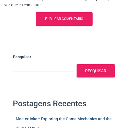
vez que eu comentar.
Pesquisar
PESQUISAR
Postagens Recentes
MasterJoker: Exploring the Game Mechanics and the