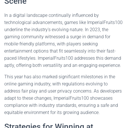
Scene
In a digital landscape continually influenced by
technological advancements, games like ImperialFruits100
underline the industry's evolving nature. In 2023, the
gaming community witnessed a surge in demand for
mobile-friendly platforms, with players seeking
entertainment options that fit seamlessly into their fast-
paced lifestyles. ImperialFruits100 addresses this demand
aptly, offering both versatility and an engaging experience.
This year has also marked significant milestones in the
online gaming industry, with regulations evolving to
address fair play and user privacy concerns. As developers
adapt to these changes, ImperialFruits100 showcases
compliance with industry standards, ensuring a safe and
equitable environment for its growing audience.
Strategies for Winning at