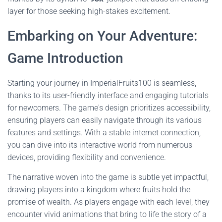
layer for those seeking high-stakes excitement.
Embarking on Your Adventure:
Game Introduction
Starting your journey in ImperialFruits100 is seamless,
thanks to its user-friendly interface and engaging tutorials
for newcomers. The game's design prioritizes accessibility,
ensuring players can easily navigate through its various
features and settings. With a stable internet connection,
you can dive into its interactive world from numerous
devices, providing flexibility and convenience.
The narrative woven into the game is subtle yet impactful,
drawing players into a kingdom where fruits hold the
promise of wealth. As players engage with each level, they
encounter vivid animations that bring to life the story of a