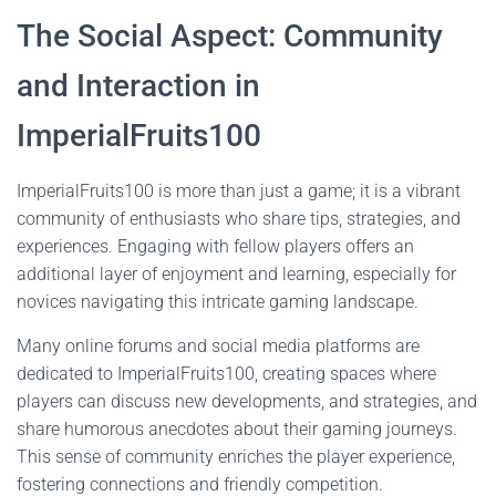
The Social Aspect: Community
and Interaction in
ImperialFruits100
ImperialFruits100 is more than just a game; it is a vibrant
community of enthusiasts who share tips, strategies, and
experiences. Engaging with fellow players offers an
additional layer of enjoyment and learning, especially for
novices navigating this intricate gaming landscape.
Many online forums and social media platforms are
dedicated to ImperialFruits100, creating spaces where
players can discuss new developments, and strategies, and
share humorous anecdotes about their gaming journeys.
This sense of community enriches the player experience,
fostering connections and friendly competition.