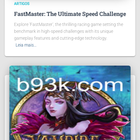
ARTIGOS
FastMaster: The Ultimate Speed Challenge
Explore 'FastMaster', the thrilling racing game setting the
benchmark in high-speed challenges with its unique
gameplay features and cutting-edge technology.
Leia mais…