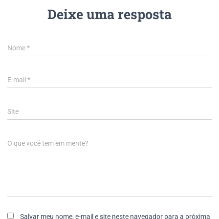
Deixe uma resposta
Nome
*
E-mail
*
Site
O que você tem em mente?
Salvar meu nome, e-mail e site neste navegador para a próxima