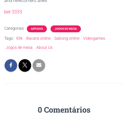
and newcomers alike.
bet 3333
Categorias:
ARTIGOS
JOGOS DE MESA
Tags:
93k
Bacará online
Sabong online
Videogames
Jogos de mesa
About Us
0 Comentários