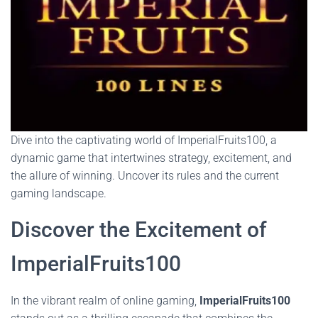
Dive into the captivating world of ImperialFruits100, a
dynamic game that intertwines strategy, excitement, and
the allure of winning. Uncover its rules and the current
gaming landscape.
Discover the Excitement of
ImperialFruits100
In the vibrant realm of online gaming,
ImperialFruits100