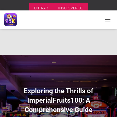
ENTRAR
INSCREVER-SE
A
L
T
E
R
N
A
R
N
A
V
E
G
A
Exploring the Thrills of
Ç
Ã
ImperialFruits100: A
O
Comprehensive Guide