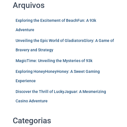
Arquivos
Exploring the Excitement of BeachFun: A 93k
Adventure
Unveiling the Epic World of GladiatorsGlory: A Game of
Bravery and Strategy
MagicTime: Unveiling the Mysteries of 93k
Exploring HoneyHoneyHoney: A Sweet Gaming
Experience
Discover the Thrill of LuckyJaguar: A Mesmerizing
Casino Adventure
Categorias