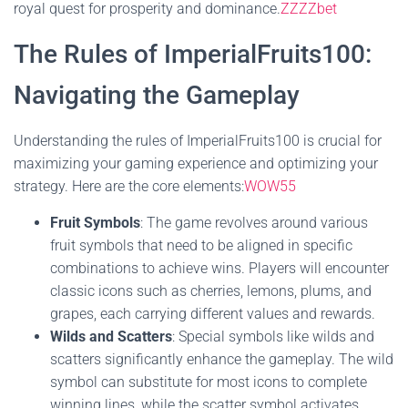
royal quest for prosperity and dominance.
ZZZZbet
The Rules of ImperialFruits100:
Navigating the Gameplay
Understanding the rules of ImperialFruits100 is crucial for
maximizing your gaming experience and optimizing your
strategy. Here are the core elements:
WOW55
Fruit Symbols
: The game revolves around various
fruit symbols that need to be aligned in specific
combinations to achieve wins. Players will encounter
classic icons such as cherries, lemons, plums, and
grapes, each carrying different values and rewards.
Wilds and Scatters
: Special symbols like wilds and
scatters significantly enhance the gameplay. The wild
symbol can substitute for most icons to complete
winning lines, while the scatter symbol activates