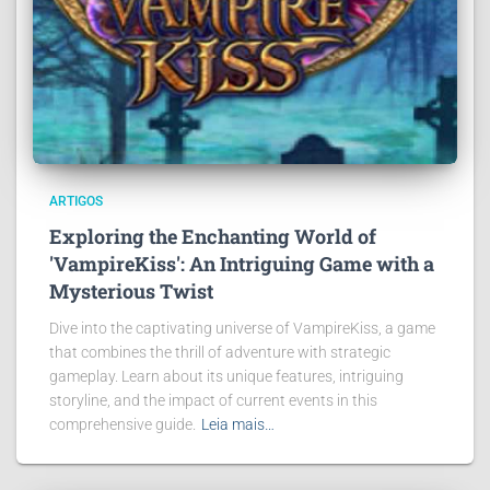
ARTIGOS
Exploring the Enchanting World of
'VampireKiss': An Intriguing Game with a
Mysterious Twist
Dive into the captivating universe of VampireKiss, a game
that combines the thrill of adventure with strategic
gameplay. Learn about its unique features, intriguing
storyline, and the impact of current events in this
comprehensive guide.
Leia mais…