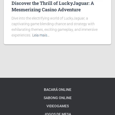
Discover the Thrill of LuckyJaguar: A
Mesmerizing Casino Adventure
Dive into the electrifying world of LuckyJaguar, a
captivating game blending chance and strategy with
exhilarating themes, exciting gameplay, and immersive
experiences.
Leia mais…
BACARÁ ONLINE
SABONG ONLINE
VIDEOGAMES
JOGOS DE MESA