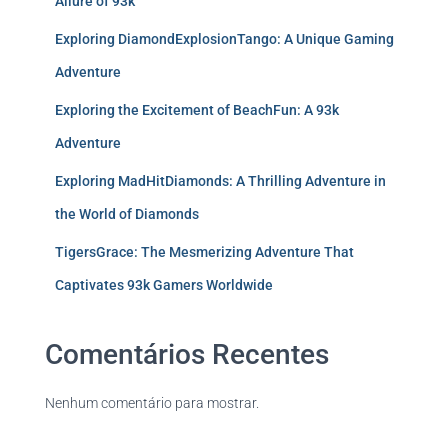
Allure of 93k
Exploring DiamondExplosionTango: A Unique Gaming
Adventure
Exploring the Excitement of BeachFun: A 93k
Adventure
Exploring MadHitDiamonds: A Thrilling Adventure in
the World of Diamonds
TigersGrace: The Mesmerizing Adventure That
Captivates 93k Gamers Worldwide
Comentários Recentes
Nenhum comentário para mostrar.