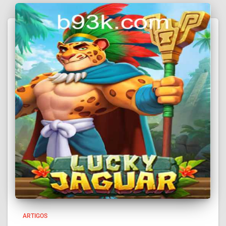
ARTIGOS