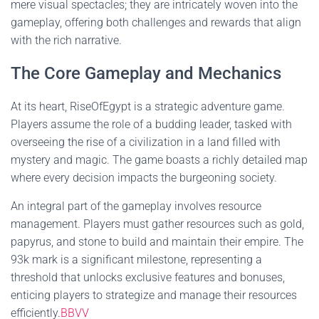
mere visual spectacles; they are intricately woven into the
gameplay, offering both challenges and rewards that align
with the rich narrative.
The Core Gameplay and Mechanics
At its heart, RiseOfEgypt is a strategic adventure game.
Players assume the role of a budding leader, tasked with
overseeing the rise of a civilization in a land filled with
mystery and magic. The game boasts a richly detailed map
where every decision impacts the burgeoning society.
An integral part of the gameplay involves resource
management. Players must gather resources such as gold,
papyrus, and stone to build and maintain their empire. The
93k mark is a significant milestone, representing a
threshold that unlocks exclusive features and bonuses,
enticing players to strategize and manage their resources
efficiently.
BBVV