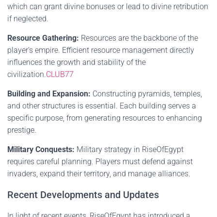
which can grant divine bonuses or lead to divine retribution
if neglected.
Resource Gathering:
Resources are the backbone of the
player's empire. Efficient resource management directly
influences the growth and stability of the
civilization.
CLUB77
Building and Expansion:
Constructing pyramids, temples,
and other structures is essential. Each building serves a
specific purpose, from generating resources to enhancing
prestige.
Military Conquests:
Military strategy in RiseOfEgypt
requires careful planning. Players must defend against
invaders, expand their territory, and manage alliances.
Recent Developments and Updates
In light of recent events, RiseOfEgypt has introduced a