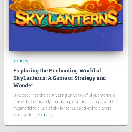
ARTIGOS
Exploring the Enchanting World of
SkyLanterns: A Game of Strategy and
Wonder
Dive deep into the captivating universe of SkyLanterns, a
game that intricately blends exploration, strategy, and the
mesmerizing allure of sky lanterns, captivating players
worldwide.
Leia mais…