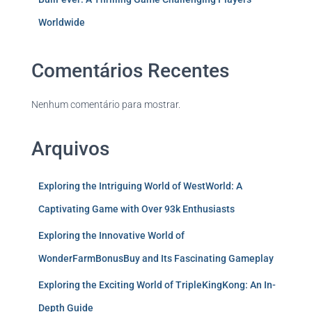
Worldwide
Comentários Recentes
Nenhum comentário para mostrar.
Arquivos
Exploring the Intriguing World of WestWorld: A
Captivating Game with Over 93k Enthusiasts
Exploring the Innovative World of
WonderFarmBonusBuy and Its Fascinating Gameplay
Exploring the Exciting World of TripleKingKong: An In-
Depth Guide