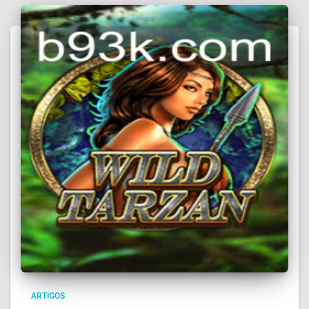
ARTIGOS