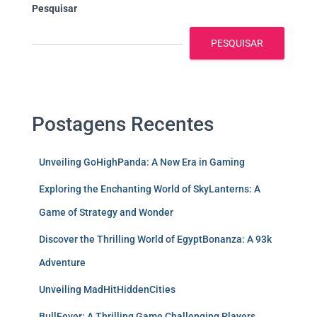
Pesquisar
PESQUISAR
Postagens Recentes
Unveiling GoHighPanda: A New Era in Gaming
Exploring the Enchanting World of SkyLanterns: A
Game of Strategy and Wonder
Discover the Thrilling World of EgyptBonanza: A 93k
Adventure
Unveiling MadHitHiddenCities
BullFever: A Thrilling Game Challenging Players