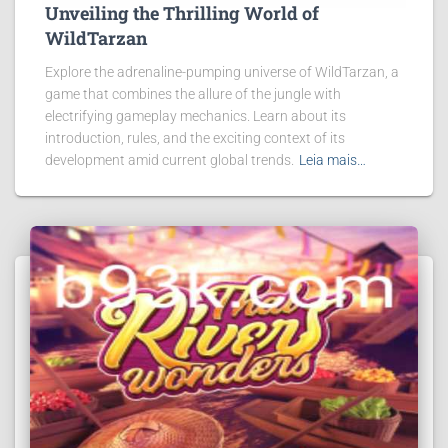
Unveiling the Thrilling World of
WildTarzan
Explore the adrenaline-pumping universe of WildTarzan, a
game that combines the allure of the jungle with
electrifying gameplay mechanics. Learn about its
introduction, rules, and the exciting context of its
development amid current global trends.
Leia mais…