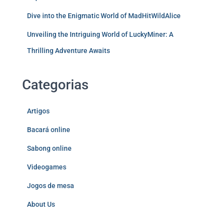
Dive into the Enigmatic World of MadHitWildAlice
Unveiling the Intriguing World of LuckyMiner: A
Thrilling Adventure Awaits
Categorias
Artigos
Bacará online
Sabong online
Videogames
Jogos de mesa
About Us