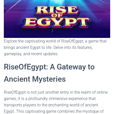
Explore the captivating world of RiseOfEgypt, a game that
brings ancient Egypt to life. Delve into its features,
gameplay, and recent updates.
RiseOfEgypt: A Gateway to
Ancient Mysteries
RiseOfEgypt is not just another entry in the realm of online
games; it is a profoundly immersive experience that
transports players to the enchanting world of ancient
Egypt. This captivating game combines the mystique of