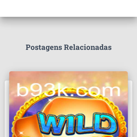
Postagens Relacionadas