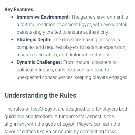
Key Features:
Immersive Environment:
The game's environment is
a faithful rendition of ancient Egypt, with every detail
painstakingly crafted to ensure authenticity.
Strategic Depth:
The decision-making process is
complex and requires players to balance expansion,
resource allocation, and diplomatic relations.
Dynamic Challenges:
From natural disasters to
political intrigues, each decision can lead to
unexpected consequences, keeping players engaged.
Understanding the Rules
The rules of RiseOfEgypt are designed to offer players both
guidance and freedom. A fundamental aspect is the
alignment with the gods of Egypt. Players can earn the
favor of deities like Ra or Anubis by completing tasks,