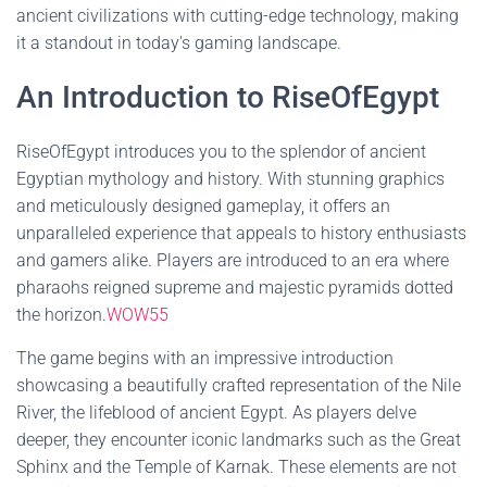
ancient civilizations with cutting-edge technology, making
it a standout in today's gaming landscape.
An Introduction to RiseOfEgypt
RiseOfEgypt introduces you to the splendor of ancient
Egyptian mythology and history. With stunning graphics
and meticulously designed gameplay, it offers an
unparalleled experience that appeals to history enthusiasts
and gamers alike. Players are introduced to an era where
pharaohs reigned supreme and majestic pyramids dotted
the horizon.
WOW55
The game begins with an impressive introduction
showcasing a beautifully crafted representation of the Nile
River, the lifeblood of ancient Egypt. As players delve
deeper, they encounter iconic landmarks such as the Great
Sphinx and the Temple of Karnak. These elements are not