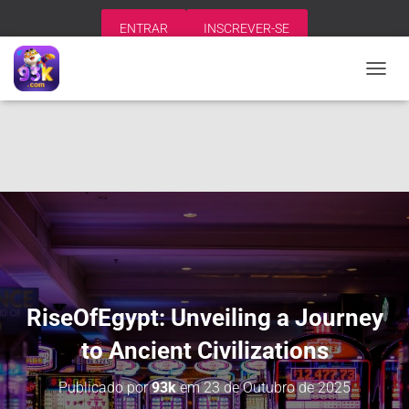
ENTRAR
INSCREVER-SE
A
L
T
E
R
N
A
R
N
A
V
E
G
A
RiseOfEgypt: Unveiling a Journey
Ç
Ã
to Ancient Civilizations
O
Publicado por
93k
em
23 de Outubro de 2025