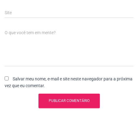
Site
O que você tem em mente?
Salvar meu nome, e-mail e site neste navegador para a próxima
vez que eu comentar.