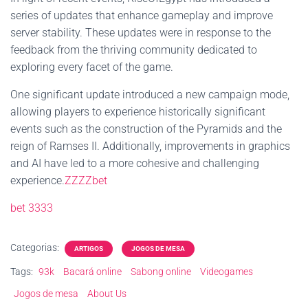
series of updates that enhance gameplay and improve
server stability. These updates were in response to the
feedback from the thriving community dedicated to
exploring every facet of the game.
One significant update introduced a new campaign mode,
allowing players to experience historically significant
events such as the construction of the Pyramids and the
reign of Ramses II. Additionally, improvements in graphics
and AI have led to a more cohesive and challenging
experience.
ZZZZbet
bet 3333
Categorias:
ARTIGOS
JOGOS DE MESA
Tags:
93k
Bacará online
Sabong online
Videogames
Jogos de mesa
About Us