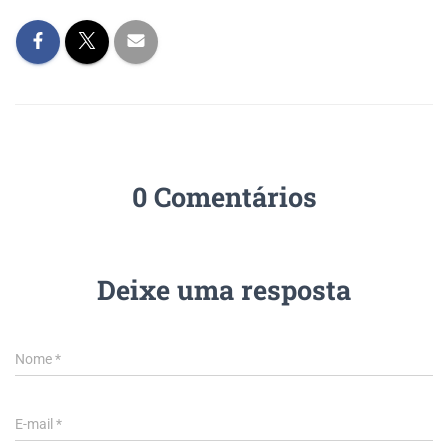
0 Comentários
Deixe uma resposta
Nome
*
E-mail
*