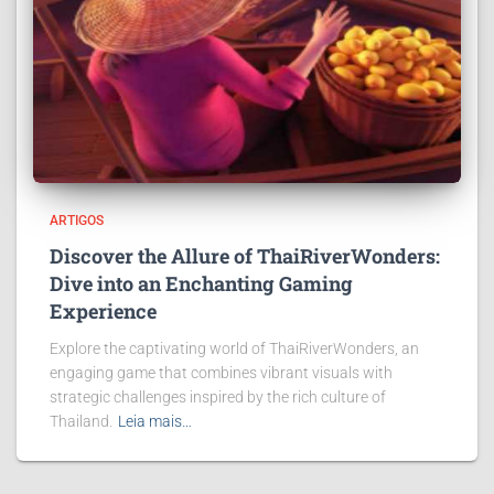
ARTIGOS
Discover the Allure of ThaiRiverWonders:
Dive into an Enchanting Gaming
Experience
Explore the captivating world of ThaiRiverWonders, an
engaging game that combines vibrant visuals with
strategic challenges inspired by the rich culture of
Thailand.
Leia mais…