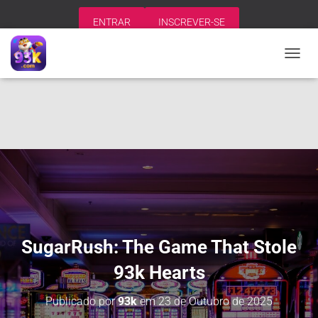
ENTRAR
INSCREVER-SE
A
L
T
E
R
N
A
R
N
A
V
E
G
A
SugarRush: The Game That Stole
Ç
Ã
93k Hearts
O
Publicado por
93k
em
23 de Outubro de 2025