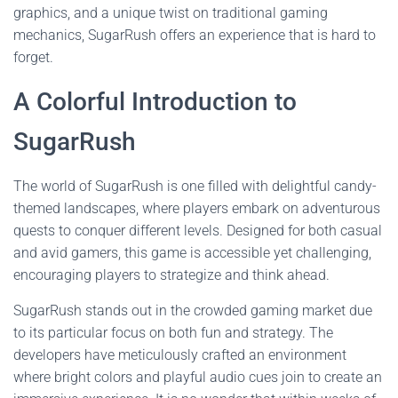
graphics, and a unique twist on traditional gaming
mechanics, SugarRush offers an experience that is hard to
forget.
A Colorful Introduction to
SugarRush
The world of SugarRush is one filled with delightful candy-
themed landscapes, where players embark on adventurous
quests to conquer different levels. Designed for both casual
and avid gamers, this game is accessible yet challenging,
encouraging players to strategize and think ahead.
SugarRush stands out in the crowded gaming market due
to its particular focus on both fun and strategy. The
developers have meticulously crafted an environment
where bright colors and playful audio cues join to create an