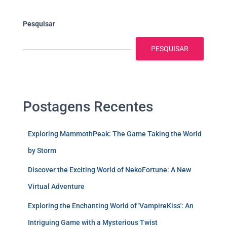
Pesquisar
PESQUISAR
Postagens Recentes
Exploring MammothPeak: The Game Taking the World
by Storm
Discover the Exciting World of NekoFortune: A New
Virtual Adventure
Exploring the Enchanting World of 'VampireKiss': An
Intriguing Game with a Mysterious Twist