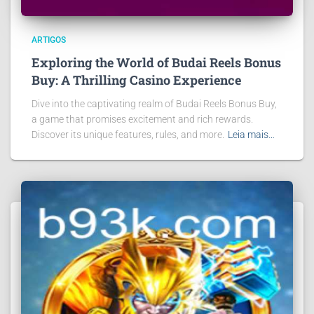
ARTIGOS
Exploring the World of Budai Reels Bonus
Buy: A Thrilling Casino Experience
Dive into the captivating realm of Budai Reels Bonus Buy,
a game that promises excitement and rich rewards.
Discover its unique features, rules, and more.
Leia mais…