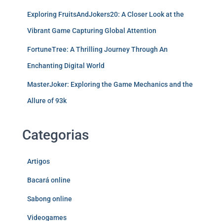
Exploring FruitsAndJokers20: A Closer Look at the
Vibrant Game Capturing Global Attention
FortuneTree: A Thrilling Journey Through An
Enchanting Digital World
MasterJoker: Exploring the Game Mechanics and the
Allure of 93k
Categorias
Artigos
Bacará online
Sabong online
Videogames