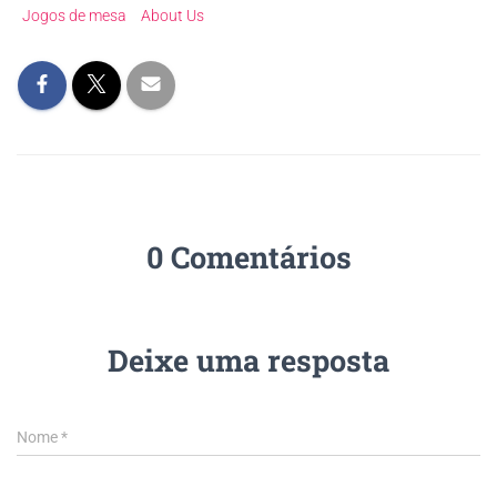
Jogos de mesa
About Us
0 Comentários
Deixe uma resposta
Nome
*