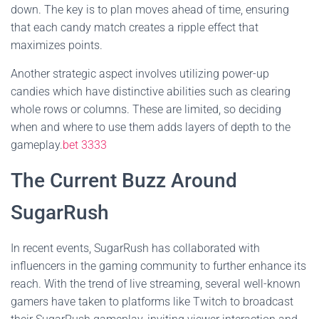
down. The key is to plan moves ahead of time, ensuring
that each candy match creates a ripple effect that
maximizes points.
Another strategic aspect involves utilizing power-up
candies which have distinctive abilities such as clearing
whole rows or columns. These are limited, so deciding
when and where to use them adds layers of depth to the
gameplay.
bet 3333
The Current Buzz Around
SugarRush
In recent events, SugarRush has collaborated with
influencers in the gaming community to further enhance its
reach. With the trend of live streaming, several well-known
gamers have taken to platforms like Twitch to broadcast