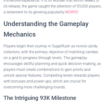
immersive experience. It is no wonder that within weeks of
its release, the game caught the attention of 93,000 players,
a testament to its growing popularity.
WOW55
Understanding the Gameplay
Mechanics
Players begin their journey in SugarRush as novice candy
collectors, with the primary objective of matching candies
on a grid to progress through levels. The gameplay
encourages skillful planning and quick decision-making, as
players must create combinations to gain points and
unlock special features. Completing levels rewards players
with bonuses and power-ups, which are crucial for
overcoming more challenging rounds.
The Intriguing 93K Milestone