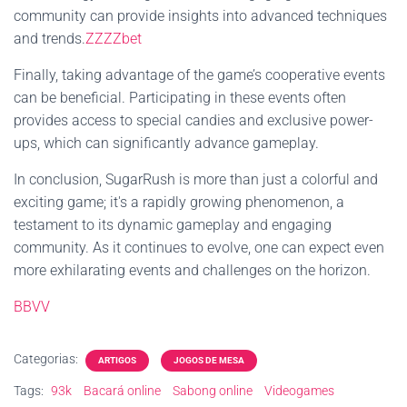
community can provide insights into advanced techniques
and trends.
ZZZZbet
Finally, taking advantage of the game’s cooperative events
can be beneficial. Participating in these events often
provides access to special candies and exclusive power-
ups, which can significantly advance gameplay.
In conclusion, SugarRush is more than just a colorful and
exciting game; it's a rapidly growing phenomenon, a
testament to its dynamic gameplay and engaging
community. As it continues to evolve, one can expect even
more exhilarating events and challenges on the horizon.
BBVV
Categorias:
ARTIGOS
JOGOS DE MESA
Tags:
93k
Bacará online
Sabong online
Videogames