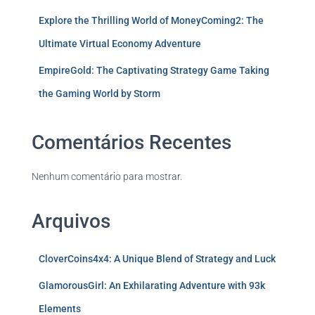
Explore the Thrilling World of MoneyComing2: The
Ultimate Virtual Economy Adventure
EmpireGold: The Captivating Strategy Game Taking
the Gaming World by Storm
Comentários Recentes
Nenhum comentário para mostrar.
Arquivos
CloverCoins4x4: A Unique Blend of Strategy and Luck
GlamorousGirl: An Exhilarating Adventure with 93k
Elements