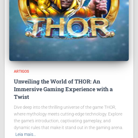
ARTIGOS
Unveiling the World of THOR: An
Immersive Gaming Experience with a
Twist
Dive deep into the thrilling universe of the game THOR,
where mythology meets cutting-edge technology. Explore
the game's introduction, captivating gameplay, and
dynamic rules that make it stand out in the gaming arena.
Leia mais…