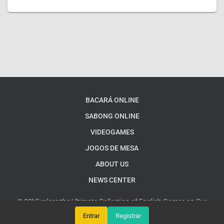
BACARÁ ONLINE
SABONG ONLINE
VIDEOGAMES
JOGOS DE MESA
ABOUT US
NEWS CENTER
© 93kExplore the Ultimate Collection of English Games on Our
Platform
Google Sitemap
Entrar
Registrar