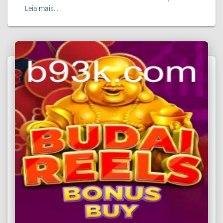
Leia mais…