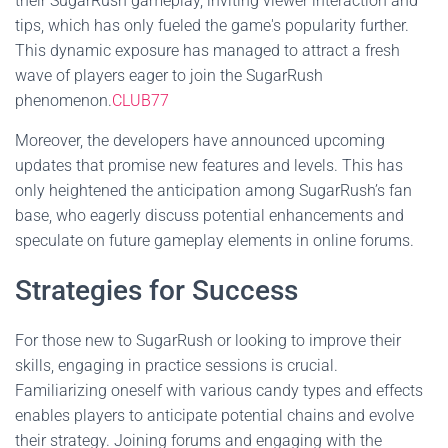
their SugarRush gameplay, inviting viewer interaction and
tips, which has only fueled the game's popularity further.
This dynamic exposure has managed to attract a fresh
wave of players eager to join the SugarRush
phenomenon.
CLUB77
Moreover, the developers have announced upcoming
updates that promise new features and levels. This has
only heightened the anticipation among SugarRush’s fan
base, who eagerly discuss potential enhancements and
speculate on future gameplay elements in online forums.
Strategies for Success
For those new to SugarRush or looking to improve their
skills, engaging in practice sessions is crucial.
Familiarizing oneself with various candy types and effects
enables players to anticipate potential chains and evolve
their strategy. Joining forums and engaging with the