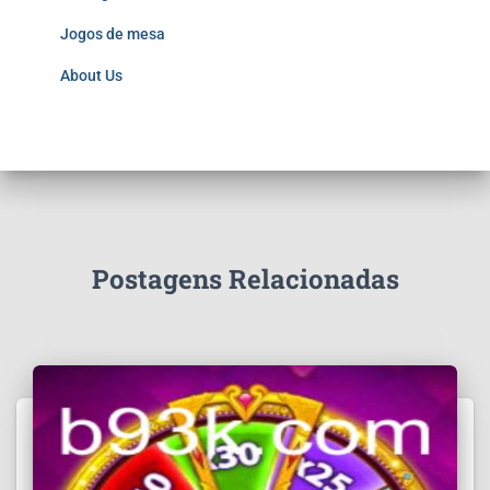
Jogos de mesa
About Us
Postagens Relacionadas