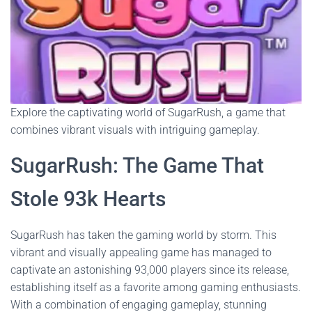
Explore the captivating world of SugarRush, a game that
combines vibrant visuals with intriguing gameplay.
SugarRush: The Game That
Stole 93k Hearts
SugarRush has taken the gaming world by storm. This
vibrant and visually appealing game has managed to
captivate an astonishing 93,000 players since its release,
establishing itself as a favorite among gaming enthusiasts.
With a combination of engaging gameplay, stunning