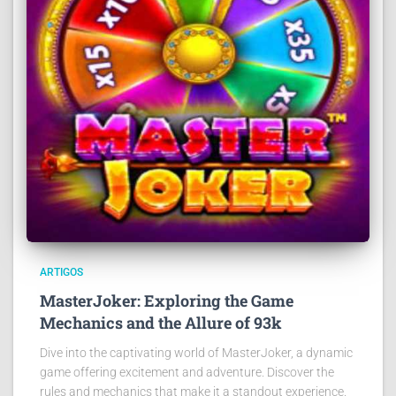
ARTIGOS
MasterJoker: Exploring the Game
Mechanics and the Allure of 93k
Dive into the captivating world of MasterJoker, a dynamic
game offering excitement and adventure. Discover the
rules and mechanics that make it a standout experience.