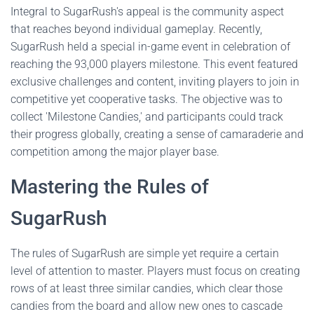
Integral to SugarRush's appeal is the community aspect
that reaches beyond individual gameplay. Recently,
SugarRush held a special in-game event in celebration of
reaching the 93,000 players milestone. This event featured
exclusive challenges and content, inviting players to join in
competitive yet cooperative tasks. The objective was to
collect 'Milestone Candies,' and participants could track
their progress globally, creating a sense of camaraderie and
competition among the major player base.
Mastering the Rules of
SugarRush
The rules of SugarRush are simple yet require a certain
level of attention to master. Players must focus on creating
rows of at least three similar candies, which clear those
candies from the board and allow new ones to cascade