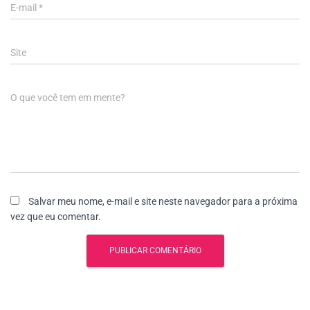
E-mail
*
Site
O que você tem em mente?
Salvar meu nome, e-mail e site neste navegador para a próxima
vez que eu comentar.