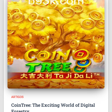
ARTIGOS
CoinTree: The Exciting World of Digital
Forestry