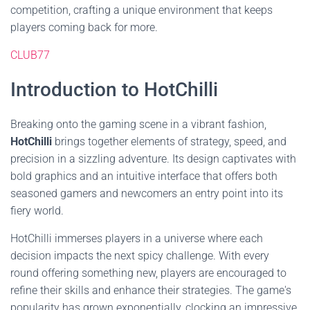
competition, crafting a unique environment that keeps
players coming back for more.
CLUB77
Introduction to HotChilli
Breaking onto the gaming scene in a vibrant fashion,
HotChilli
brings together elements of strategy, speed, and
precision in a sizzling adventure. Its design captivates with
bold graphics and an intuitive interface that offers both
seasoned gamers and newcomers an entry point into its
fiery world.
HotChilli immerses players in a universe where each
decision impacts the next spicy challenge. With every
round offering something new, players are encouraged to
refine their skills and enhance their strategies. The game's
popularity has grown exponentially, clocking an impressive