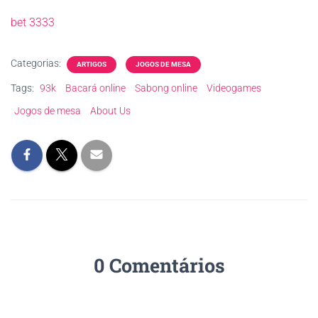
bet 3333
Categorias:
ARTIGOS
JOGOS DE MESA
Tags:
93k
Bacará online
Sabong online
Videogames
Jogos de mesa
About Us
0 Comentários