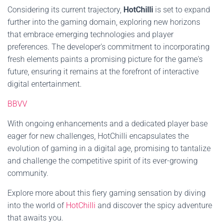
Considering its current trajectory,
HotChilli
is set to expand
further into the gaming domain, exploring new horizons
that embrace emerging technologies and player
preferences. The developer's commitment to incorporating
fresh elements paints a promising picture for the game's
future, ensuring it remains at the forefront of interactive
digital entertainment.
BBVV
With ongoing enhancements and a dedicated player base
eager for new challenges, HotChilli encapsulates the
evolution of gaming in a digital age, promising to tantalize
and challenge the competitive spirit of its ever-growing
community.
Explore more about this fiery gaming sensation by diving
into the world of
HotChilli
and discover the spicy adventure
that awaits you.