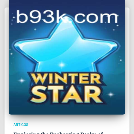
ARTIGOS