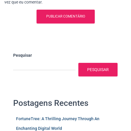
vez que eu comentar.
Pesquisar
PESQUISAR
Postagens Recentes
FortuneTree: A Thrilling Journey Through An
Enchanting Digital World