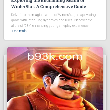
Exploring the Enchanting Realm of
WinterStar: A Comprehensive Guide
Delve into the magical world of WinterStar, a captivating
game with intriguing dynamics and rules. Discover the
allure of '93k', enhancing your gameplay experience.
Leia mais…