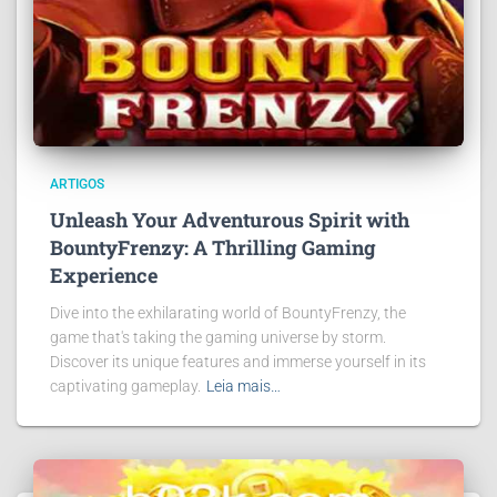
ARTIGOS
Unleash Your Adventurous Spirit with
BountyFrenzy: A Thrilling Gaming
Experience
Dive into the exhilarating world of BountyFrenzy, the
game that's taking the gaming universe by storm.
Discover its unique features and immerse yourself in its
captivating gameplay.
Leia mais…