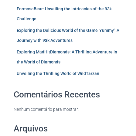
FormosaBear: Unveiling the Intricacies of the 93k
Challenge
Exploring the Delicious World of the Game 'Yummy': A
Journey with 93k Adventures
Exploring MadHitDiamonds: A Thrilling Adventure in
the World of Diamonds
Unveiling the Thrilling World of WildTarzan
Comentários Recentes
Nenhum comentário para mostrar.
Arquivos