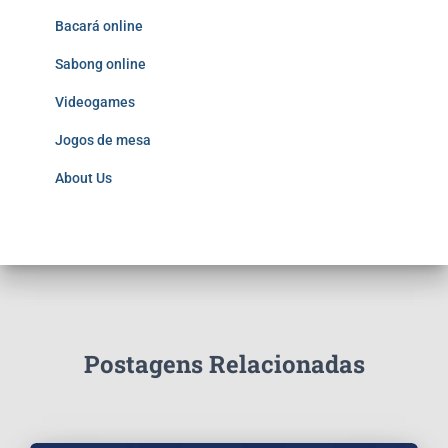
Bacará online
Sabong online
Videogames
Jogos de mesa
About Us
Postagens Relacionadas