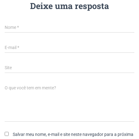
Deixe uma resposta
Nome
*
E-mail
*
Site
O que você tem em mente?
Salvar meu nome, e-mail e site neste navegador para a próxima