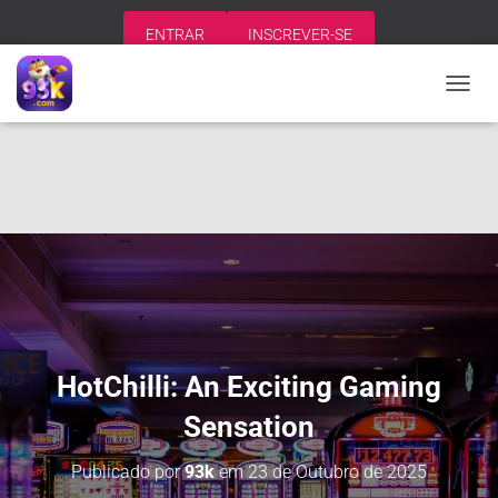
ENTRAR
INSCREVER-SE
A
L
T
E
R
N
A
R
N
A
V
E
G
A
HotChilli: An Exciting Gaming
Ç
Ã
Sensation
O
Publicado por
93k
em
23 de Outubro de 2025