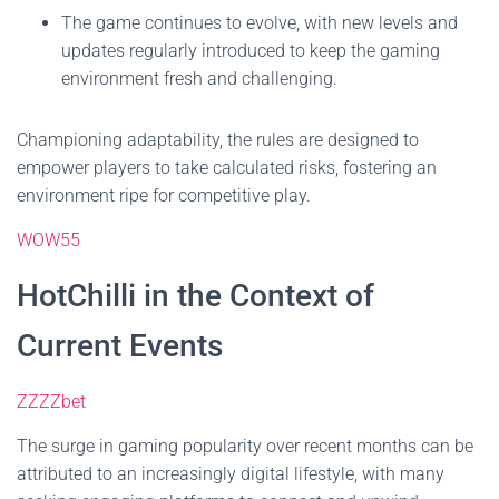
The game continues to evolve, with new levels and
updates regularly introduced to keep the gaming
environment fresh and challenging.
Championing adaptability, the rules are designed to
empower players to take calculated risks, fostering an
environment ripe for competitive play.
WOW55
HotChilli in the Context of
Current Events
ZZZZbet
The surge in gaming popularity over recent months can be
attributed to an increasingly digital lifestyle, with many