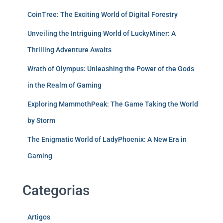
CoinTree: The Exciting World of Digital Forestry
Unveiling the Intriguing World of LuckyMiner: A
Thrilling Adventure Awaits
Wrath of Olympus: Unleashing the Power of the Gods
in the Realm of Gaming
Exploring MammothPeak: The Game Taking the World
by Storm
The Enigmatic World of LadyPhoenix: A New Era in
Gaming
Categorias
Artigos