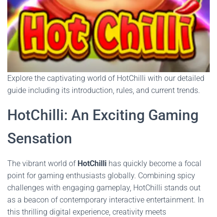
Explore the captivating world of HotChilli with our detailed
guide including its introduction, rules, and current trends.
HotChilli: An Exciting Gaming
Sensation
The vibrant world of
HotChilli
has quickly become a focal
point for gaming enthusiasts globally. Combining spicy
challenges with engaging gameplay, HotChilli stands out
as a beacon of contemporary interactive entertainment. In
this thrilling digital experience, creativity meets