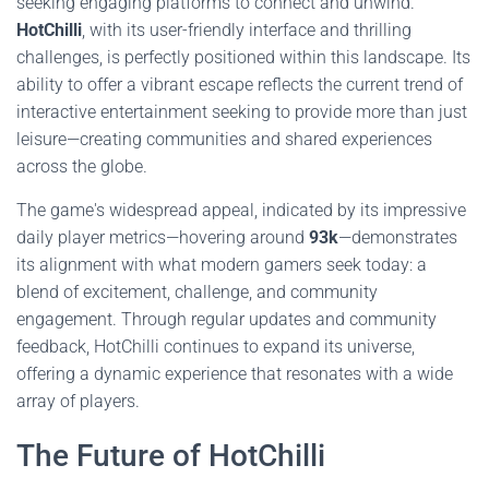
seeking engaging platforms to connect and unwind.
HotChilli
, with its user-friendly interface and thrilling
challenges, is perfectly positioned within this landscape. Its
ability to offer a vibrant escape reflects the current trend of
interactive entertainment seeking to provide more than just
leisure—creating communities and shared experiences
across the globe.
The game's widespread appeal, indicated by its impressive
daily player metrics—hovering around
93k
—demonstrates
its alignment with what modern gamers seek today: a
blend of excitement, challenge, and community
engagement. Through regular updates and community
feedback, HotChilli continues to expand its universe,
offering a dynamic experience that resonates with a wide
array of players.
The Future of HotChilli