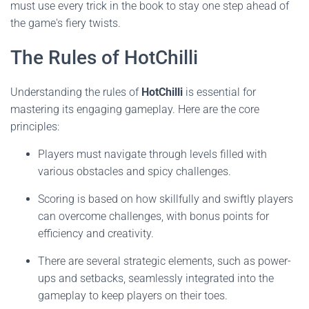
must use every trick in the book to stay one step ahead of
the game's fiery twists.
The Rules of HotChilli
Understanding the rules of
HotChilli
is essential for
mastering its engaging gameplay. Here are the core
principles:
Players must navigate through levels filled with
various obstacles and spicy challenges.
Scoring is based on how skillfully and swiftly players
can overcome challenges, with bonus points for
efficiency and creativity.
There are several strategic elements, such as power-
ups and setbacks, seamlessly integrated into the
gameplay to keep players on their toes.