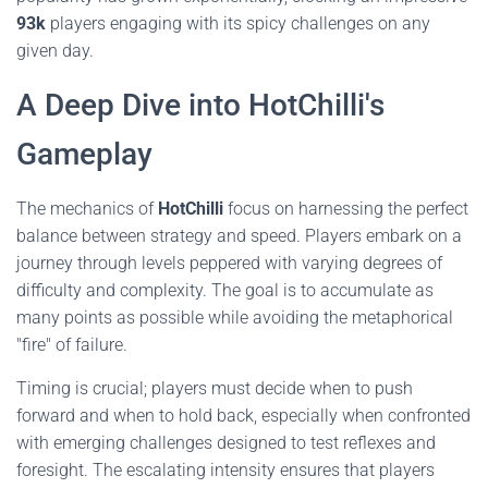
93k
players engaging with its spicy challenges on any
given day.
A Deep Dive into HotChilli's
Gameplay
The mechanics of
HotChilli
focus on harnessing the perfect
balance between strategy and speed. Players embark on a
journey through levels peppered with varying degrees of
difficulty and complexity. The goal is to accumulate as
many points as possible while avoiding the metaphorical
"fire" of failure.
Timing is crucial; players must decide when to push
forward and when to hold back, especially when confronted
with emerging challenges designed to test reflexes and
foresight. The escalating intensity ensures that players