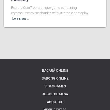
Explore CoinTree, a unique game combining
cryptocurrency mechanics with strategic gameplay.
Leia mais…
BACARÁ ONLINE
SABONG ONLINE
VIDEOGAMES
JOGOS DE MESA
ABOUT US
NEWS CENTER