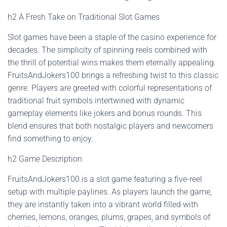
h2 A Fresh Take on Traditional Slot Games
Slot games have been a staple of the casino experience for
decades. The simplicity of spinning reels combined with
the thrill of potential wins makes them eternally appealing.
FruitsAndJokers100 brings a refreshing twist to this classic
genre. Players are greeted with colorful representations of
traditional fruit symbols intertwined with dynamic
gameplay elements like jokers and bonus rounds. This
blend ensures that both nostalgic players and newcomers
find something to enjoy.
h2 Game Description
FruitsAndJokers100 is a slot game featuring a five-reel
setup with multiple paylines. As players launch the game,
they are instantly taken into a vibrant world filled with
cherries, lemons, oranges, plums, grapes, and symbols of