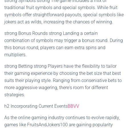
strong Symbols strong The game includes a mix of
traditional fruit symbols and special symbols. While fruit
symbols offer straightforward payouts, special symbols like
jokers act as wilds, increasing the chances of winning.
strong Bonus Rounds strong Landing a certain
combination of symbols may trigger a bonus round. During
this bonus round, players can earn extra spins and
multipliers.
strong Betting strong Players have the flexibility to tailor
their gaming experience by choosing the bet size that best
suits their playing style. Ranging from conservative bets to
more aggressive wagering, there's room for different
strategies.
h2 Incorporating Current Events
BBVV
As the online gaming industry continues to evolve rapidly,
games like FruitsAndJokers100 are gaining popularity