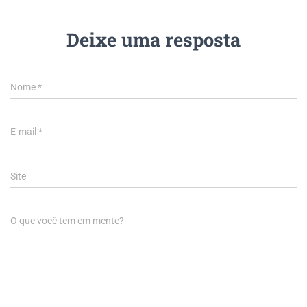
Deixe uma resposta
Nome
*
E-mail
*
Site
O que você tem em mente?