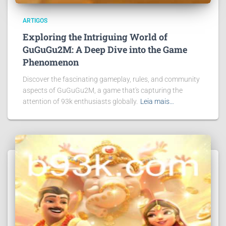
ARTIGOS
Exploring the Intriguing World of
GuGuGu2M: A Deep Dive into the Game
Phenomenon
Discover the fascinating gameplay, rules, and community
aspects of GuGuGu2M, a game that's capturing the
attention of 93k enthusiasts globally.
Leia mais…