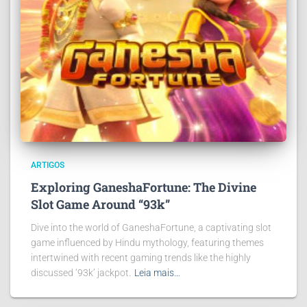
ARTIGOS
Exploring GaneshaFortune: The Divine
Slot Game Around “93k”
Dive into the world of GaneshaFortune, a captivating slot
game influenced by Hindu mythology, featuring themes
intertwined with recent gaming trends like the highly
discussed ‘93k’ jackpot.
Leia mais…