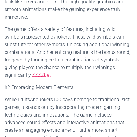
luck like jokers and stars. The high-quality graphics and
smooth animations make the gaming experience truly
immersive.
The game offers a variety of features, including wild
symbols represented by jokers. These wild symbols can
substitute for other symbols, unlocking additional winning
combinations. Another enticing feature is the bonus round,
triggered by landing certain combinations of symbols,
giving players the chance to multiply their winnings
significantly.
ZZZZbet
h2 Embracing Modern Elements
While FruitsAndJokers100 pays homage to traditional slot
games, it stands out by incorporating modern gaming
technologies and innovations. The game includes
advanced sound effects and interactive animations that
create an engaging environment. Furthermore, smart