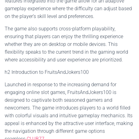
features integrated into the game allow for an adaptive
gameplay experience where the difficulty can adjust based
on the player’s skill level and preferences.
The game also supports cross-platform playability,
ensuring that players can enjoy the thrilling experience
whether they are on desktop or mobile devices. This
flexibility speaks to the current trend in the gaming world
where accessibility and user experience are prioritized.
h2 Introduction to FruitsAndJokers100
Launched in response to the increasing demand for
engaging online slot games, FruitsAndJokers100 is
designed to captivate both seasoned gamers and
newcomers. The game introduces players to a world filled
with colorful visuals and intuitive gameplay mechanics. Its
appeal is enhanced by the attractive user interface, making
the navigation through different game options
seamless.
CLUB77