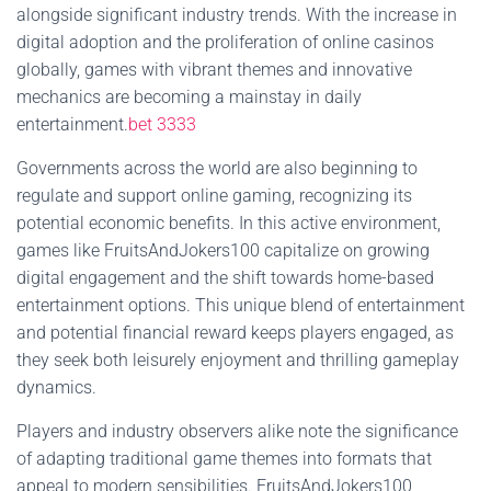
alongside significant industry trends. With the increase in
digital adoption and the proliferation of online casinos
globally, games with vibrant themes and innovative
mechanics are becoming a mainstay in daily
entertainment.
bet 3333
Governments across the world are also beginning to
regulate and support online gaming, recognizing its
potential economic benefits. In this active environment,
games like FruitsAndJokers100 capitalize on growing
digital engagement and the shift towards home-based
entertainment options. This unique blend of entertainment
and potential financial reward keeps players engaged, as
they seek both leisurely enjoyment and thrilling gameplay
dynamics.
Players and industry observers alike note the significance
of adapting traditional game themes into formats that
appeal to modern sensibilities. FruitsAndJokers100