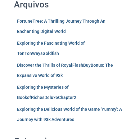
Arquivos
FortuneTree: A Thrilling Journey Through An
Enchanting Digital World
Exploring the Fascinating World of
TenTonWaysGoldfish
Discover the Thrills of RoyalFlashBuyBonus: The
Expansive World of 93k
Exploring the Mysteries of
BookofRichesDeluxeChapter2
Exploring the Delicious World of the Game 'Yummy': A
Journey with 93k Adventures