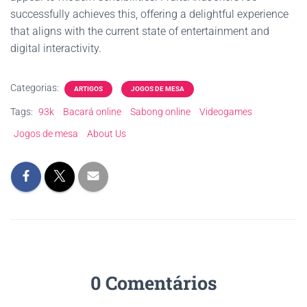
successfully achieves this, offering a delightful experience
that aligns with the current state of entertainment and
digital interactivity.
Categorias:
ARTIGOS
JOGOS DE MESA
Tags:
93k
Bacará online
Sabong online
Videogames
Jogos de mesa
About Us
0 Comentários