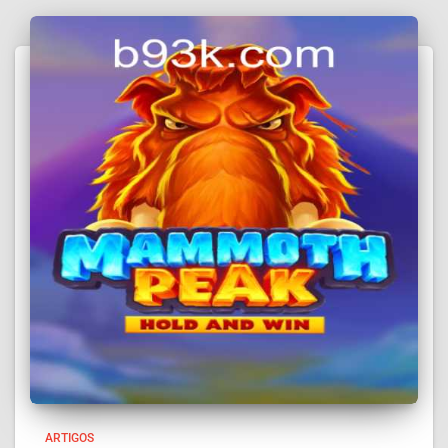
ARTIGOS