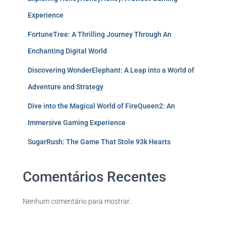
Experience
FortuneTree: A Thrilling Journey Through An
Enchanting Digital World
Discovering WonderElephant: A Leap into a World of
Adventure and Strategy
Dive into the Magical World of FireQueen2: An
Immersive Gaming Experience
SugarRush: The Game That Stole 93k Hearts
Comentários Recentes
Nenhum comentário para mostrar.