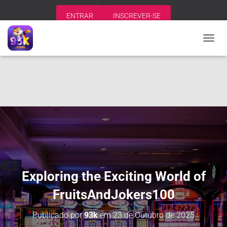
ENTRAR
INSCREVER-SE
A
L
T
E
R
N
A
R
N
A
V
E
G
A
Exploring the Exciting World of
Ç
Ã
FruitsAndJokers100
O
Publicado por
93k
em
23 de Outubro de 2025