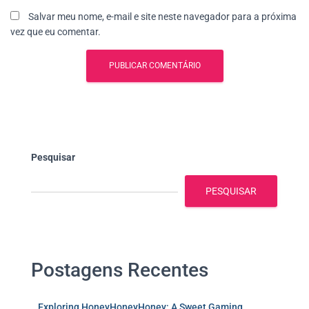
Salvar meu nome, e-mail e site neste navegador para a próxima
vez que eu comentar.
Pesquisar
PESQUISAR
Postagens Recentes
Exploring HoneyHoneyHoney: A Sweet Gaming