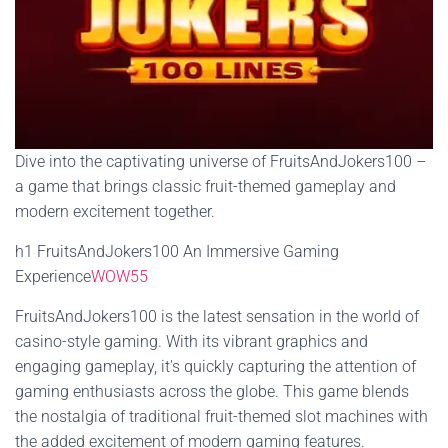
Dive into the captivating universe of FruitsAndJokers100 –
a game that brings classic fruit-themed gameplay and
modern excitement together.
h1 FruitsAndJokers100 An Immersive Gaming
Experience
WOW55
FruitsAndJokers100 is the latest sensation in the world of
casino-style gaming. With its vibrant graphics and
engaging gameplay, it's quickly capturing the attention of
gaming enthusiasts across the globe. This game blends
the nostalgia of traditional fruit-themed slot machines with
the added excitement of modern gaming features.