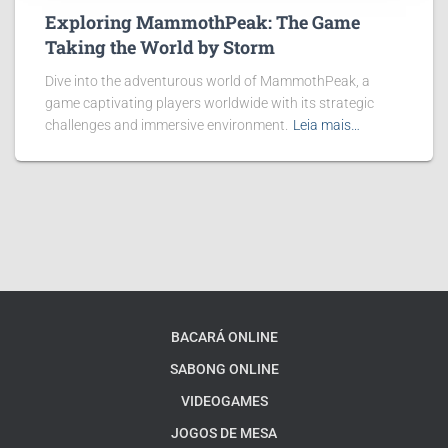
Exploring MammothPeak: The Game
Taking the World by Storm
Dive into the adventurous world of MammothPeak, a
game captivating players worldwide with its strategic
challenges and immersive environment.
Leia mais…
BACARÁ ONLINE
SABONG ONLINE
VIDEOGAMES
JOGOS DE MESA