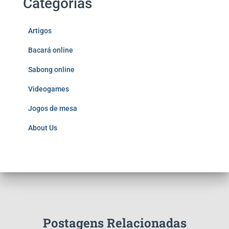
Categorias
Artigos
Bacará online
Sabong online
Videogames
Jogos de mesa
About Us
Postagens Relacionadas