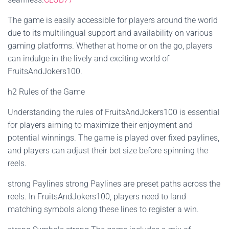
The game is easily accessible for players around the world
due to its multilingual support and availability on various
gaming platforms. Whether at home or on the go, players
can indulge in the lively and exciting world of
FruitsAndJokers100.
h2 Rules of the Game
Understanding the rules of FruitsAndJokers100 is essential
for players aiming to maximize their enjoyment and
potential winnings. The game is played over fixed paylines,
and players can adjust their bet size before spinning the
reels.
strong Paylines strong Paylines are preset paths across the
reels. In FruitsAndJokers100, players need to land
matching symbols along these lines to register a win.